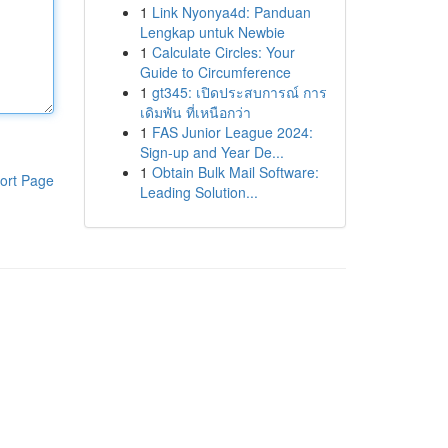
1
Link Nyonya4d: Panduan
Lengkap untuk Newbie
1
Calculate Circles: Your
Guide to Circumference
1
gt345: เปิดประสบการณ์ การ
เดิมพัน ที่เหนือกว่า
1
FAS Junior League 2024:
Sign-up and Year De...
1
Obtain Bulk Mail Software:
ort Page
Leading Solution...