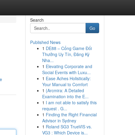
Search
Go
Published News
1
DE88 – Cổng Game Đổi
Thưởng Uy Tín, Đăng Ký
Nha...
1
Elevating Corporate and
Social Events with Luxu...
1
Ease Aches Holistically:
le
Your Manual to Comfort
1
{Arcmira: A Detailed
Examination into the E...
1
I am not able to satisfy this
request . G...
1
Finding the Right Financial
Advisor in Sydney
1
Roland SG3 TrueVIS vs.
VG3 : Which Device is...