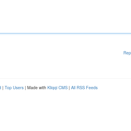
Rep
d
|
Top Users
| Made with
Kliqqi CMS
|
All RSS Feeds