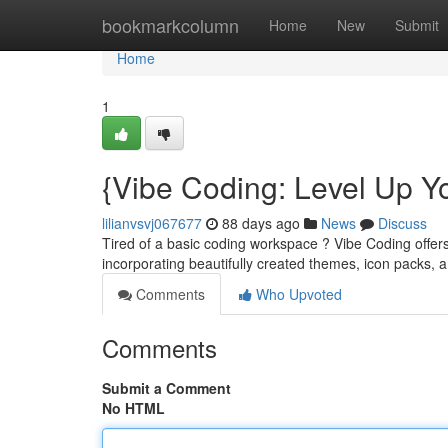
Home
bookmarkcolumn
Home
New
Submit
Home
1
{Vibe Coding: Level Up Y
lilianvsvj067677
88 days ago
News
Discuss
Tired of a basic coding workspace ? Vibe Coding offer
incorporating beautifully created themes, icon packs,
Comments
Who Upvoted
Comments
Submit a Comment
No HTML