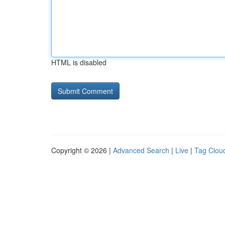
HTML is disabled
Copyright © 2026 |
Advanced Search
|
Live
|
Tag Clou