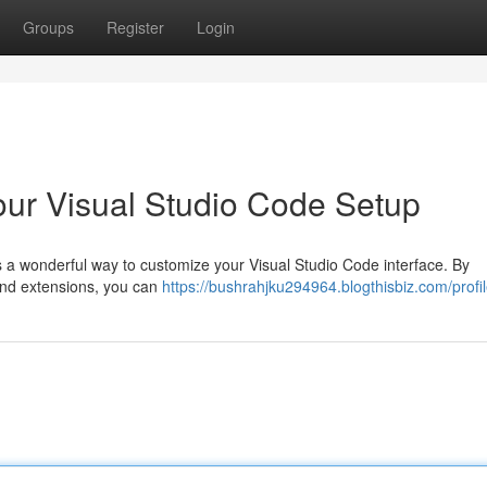
Groups
Register
Login
our Visual Studio Code Setup
s a wonderful way to customize your Visual Studio Code interface. By
 and extensions, you can
https://bushrahjku294964.blogthisbiz.com/profi