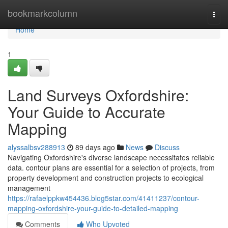
Home
bookmarkcolumn
Togg
navi
Home
1
Land Surveys Oxfordshire:
Your Guide to Accurate
Mapping
alyssalbsv288913
89 days ago
News
Discuss
Navigating Oxfordshire's diverse landscape necessitates reliable
data. contour plans are essential for a selection of projects, from
property development and construction projects to ecological
management
https://rafaelppkw454436.blog5star.com/41411237/contour-
mapping-oxfordshire-your-guide-to-detailed-mapping
Comments
Who Upvoted