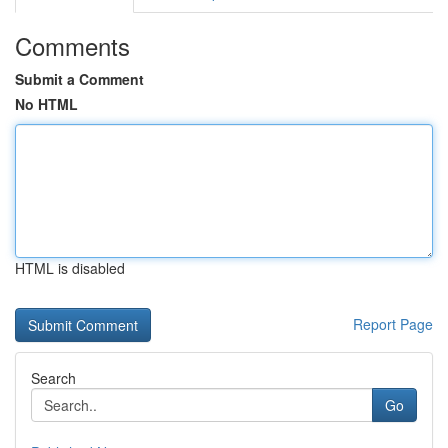
Comments
Submit a Comment
No HTML
HTML is disabled
Report Page
Search
Go