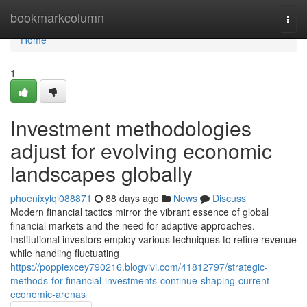
Home
bookmarkcolumn
Togg
navi
Home
1
Investment methodologies
adjust for evolving economic
landscapes globally
phoenixylql088871
88 days ago
News
Discuss
Modern financial tactics mirror the vibrant essence of global
financial markets and the need for adaptive approaches.
Institutional investors employ various techniques to refine revenue
while handling fluctuating
https://poppiexcey790216.blogvivi.com/41812797/strategic-
methods-for-financial-investments-continue-shaping-current-
economic-arenas