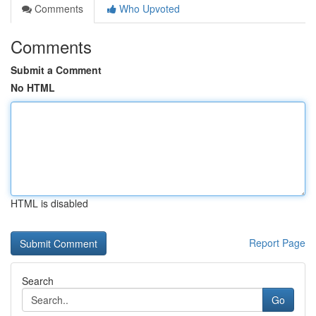
Comments
Who Upvoted
Comments
Submit a Comment
No HTML
HTML is disabled
Report Page
Search
Go