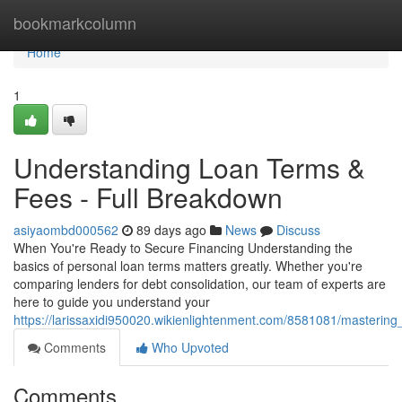
Home
bookmarkcolumn
Home
1
Understanding Loan Terms &
Fees - Full Breakdown
asiyaombd000562
89 days ago
News
Discuss
When You're Ready to Secure Financing Understanding the
basics of personal loan terms matters greatly. Whether you're
comparing lenders for debt consolidation, our team of experts are
here to guide you understand your
https://larissaxidi950020.wikienlightenment.com/8581081/masterin
Comments
Who Upvoted
Comments