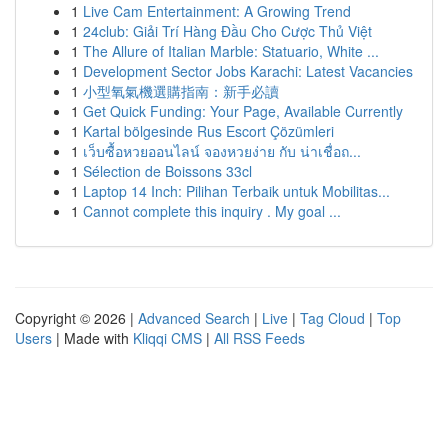
1
Live Cam Entertainment: A Growing Trend
1
24club: Giải Trí Hàng Đầu Cho Cược Thủ Việt
1
The Allure of Italian Marble: Statuario, White ...
1
Development Sector Jobs Karachi: Latest Vacancies
1
小型氧氣機選購指南：新手必讀
1
Get Quick Funding: Your Page, Available Currently
1
Kartal bölgesinde Rus Escort Çözümleri
1
เว็บซื้อหวยออนไลน์ จองหวยง่าย กับ น่าเชื่อถ...
1
Sélection de Boissons 33cl
1
Laptop 14 Inch: Pilihan Terbaik untuk Mobilitas...
1
Cannot complete this inquiry . My goal ...
Copyright © 2026 |
Advanced Search
|
Live
|
Tag Cloud
|
Top
Users
| Made with
Kliqqi CMS
|
All RSS Feeds