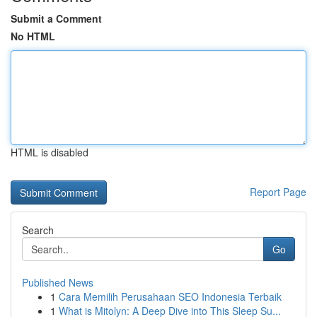
Submit a Comment
No HTML
HTML is disabled
Report Page
Search
Go
Published News
1
Cara Memilih Perusahaan SEO Indonesia Terbaik
1
What is Mitolyn: A Deep Dive into This Sleep Su...