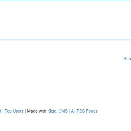
Rep
d
|
Top Users
| Made with
Kliqqi CMS
|
All RSS Feeds