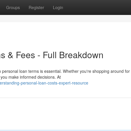
Groups
Register
Login
s & Fees - Full Breakdown
h personal loan terms is essential. Whether you're shopping around for
de you make informed decisions. At
erstanding-personal-loan-costs-expert-resource