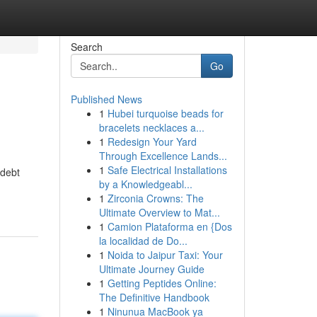
Search
Go
Published News
1
Hubei turquoise beads for
bracelets necklaces a...
1
Redesign Your Yard
Through Excellence Lands...
1
Safe Electrical Installations
 debt
by a Knowledgeabl...
1
Zirconia Crowns: The
Ultimate Overview to Mat...
1
Camion Plataforma en {Dos
la localidad de Do...
1
Noida to Jaipur Taxi: Your
Ultimate Journey Guide
1
Getting Peptides Online:
The Definitive Handbook
1
Ninunua MacBook ya