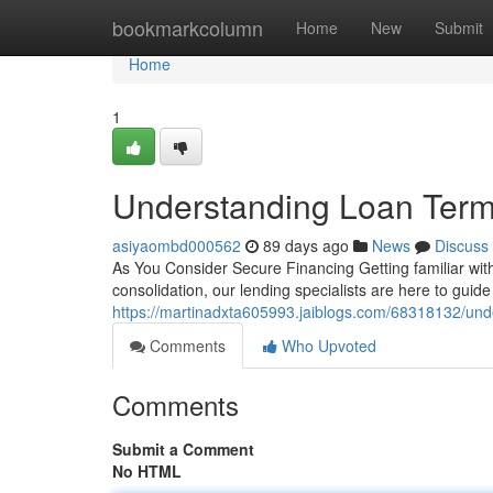
Home
bookmarkcolumn
Home
New
Submit
Home
1
Understanding Loan Term
asiyaombd000562
89 days ago
News
Discuss
As You Consider Secure Financing Getting familiar wit
consolidation, our lending specialists are here to gui
https://martinadxta605993.jaiblogs.com/68318132/und
Comments
Who Upvoted
Comments
Submit a Comment
No HTML