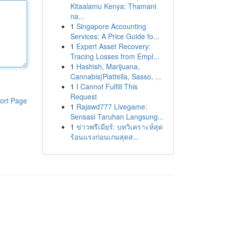
Kitaalamu Kenya: Thamani
na...
1
Singapore Accounting
Services: A Price Guide fo...
1
Expert Asset Recovery:
Tracing Losses from Empl...
1
Hashish, Marijuana,
Cannabis|Piattella, Sasso, ...
1
I Cannot Fulfill This
Request
ort Page
1
Rajawd777 Livegame:
Sensasi Taruhan Langsung...
1
ข่าวพรีเมียร์: บทวิเคราะห์สุด
ร้อนแรงก่อนเกมสุดส...