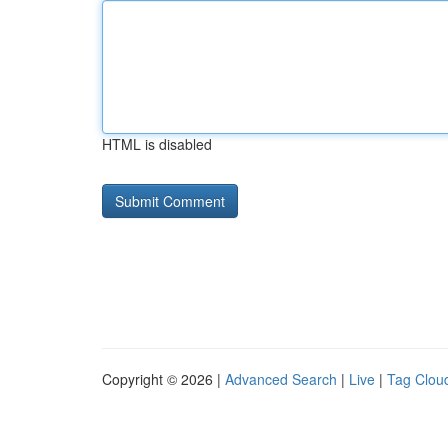
HTML is disabled
Copyright © 2026 |
Advanced Search
|
Live
|
Tag Clou