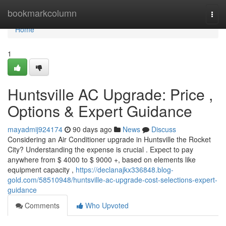
Home
bookmarkcolumn
Togg
navi
Home
1
Huntsville AC Upgrade: Price ,
Options & Expert Guidance
mayadmij924174
90 days ago
News
Discuss
Considering an Air Conditioner upgrade in Huntsville the Rocket
City? Understanding the expense is crucial . Expect to pay
anywhere from $ 4000 to $ 9000 +, based on elements like
equipment capacity ,
https://declanajkx336848.blog-
gold.com/58510948/huntsville-ac-upgrade-cost-selections-expert-
guidance
Comments
Who Upvoted