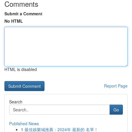
Comments
Submit a Comment
No HTML
HTML is disabled
Report Page
Search
Go
Published News
1
最佳娛樂城推薦：2024年 最新的 名單！