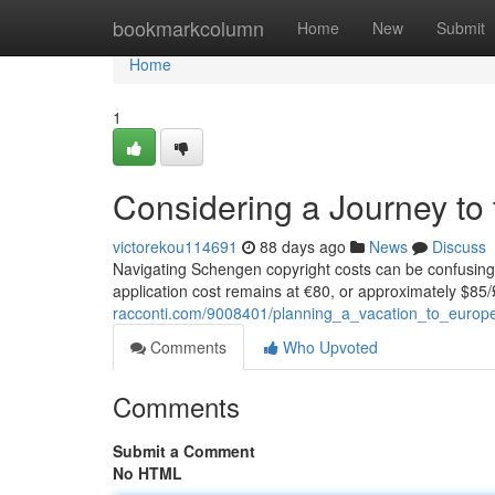
Home
bookmarkcolumn
Home
New
Submit
Home
1
Considering a Journey to 
victorekou114691
88 days ago
News
Discuss
Navigating Schengen copyright costs can be confusing 
application cost remains at €80, or approximately $85/
racconti.com/9008401/planning_a_vacation_to_europ
Comments
Who Upvoted
Comments
Submit a Comment
No HTML