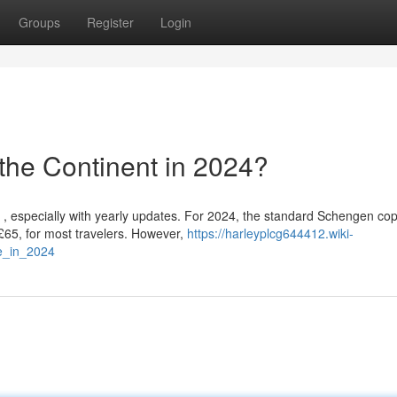
Groups
Register
Login
the Continent in 2024?
, especially with yearly updates. For 2024, the standard Schengen cop
£65, for most travelers. However,
https://harleyplcg644412.wiki-
e_in_2024