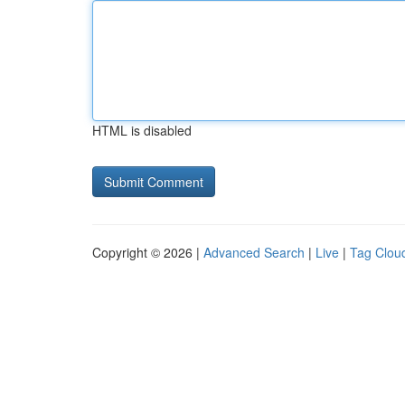
HTML is disabled
Copyright © 2026 |
Advanced Search
|
Live
|
Tag Clou