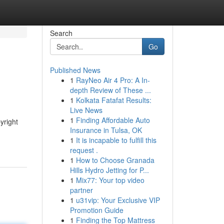
Search
Go
Published News
1
RayNeo Air 4 Pro: A In-
depth Review of These ...
1
Kolkata Fatafat Results:
Live News
1
Finding Affordable Auto
yright
Insurance in Tulsa, OK
1
It is incapable to fulfill this
request .
1
How to Choose Granada
Hills Hydro Jetting for P...
1
Mix77: Your top video
partner
1
u31vip: Your Exclusive VIP
Promotion Guide
1
Finding the Top Mattress