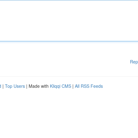
Rep
d
|
Top Users
| Made with
Kliqqi CMS
|
All RSS Feeds