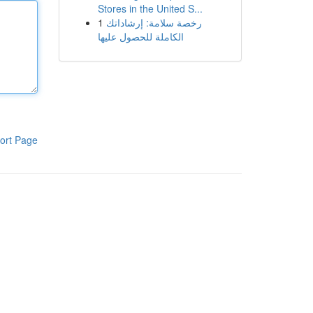
Stores in the United S...
1
رخصة سلامة: إرشاداتك
الكاملة للحصول عليها
ort Page