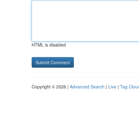
HTML is disabled
Copyright © 2026 |
Advanced Search
|
Live
|
Tag Clou