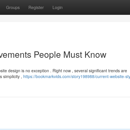
Groups
Register
Login
ovements People Must Know
ite design is no exception . Right now , several significant trends are
s simplicity ,
https://bookmarkvids.com/story198988/current-website-sty