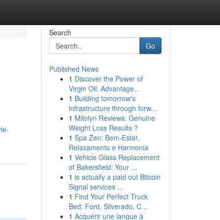
Search
Go
Published News
1
Discover the Power of
Virgin Oil: Advantage...
1
Building tomorrow's
infrastructure through forw...
1
Mitolyn Reviews: Genuine
Weight Loss Results ?
le-
1
Spa Zen: Bem-Estar,
Relaxamento e Harmonia
1
Vehicle Glass Replacement
of Bakersfield: Your ...
1
is actually a paid out Bitcoin
Signal services ...
1
Find Your Perfect Truck
Bed: Ford, Silverado, C...
1
Acquérir une langue à