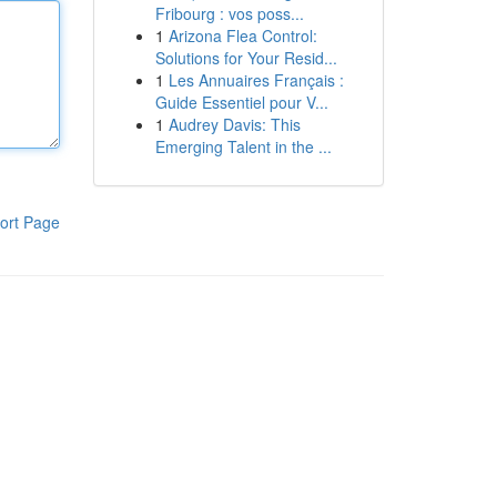
Fribourg : vos poss...
1
Arizona Flea Control:
Solutions for Your Resid...
1
Les Annuaires Français :
Guide Essentiel pour V...
1
Audrey Davis: This
Emerging Talent in the ...
ort Page