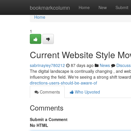
Home
bookmarkcolumn
Home
New
Submit
Home
1
Current Website Style M
sabrinayiey780212
87 days ago
News
Discuss
The digital landscape is continually changing , and webs
influencing the field. We're seeing a strong shift toward
directions-users-should-be-aware-of
Comments
Who Upvoted
Comments
Submit a Comment
No HTML