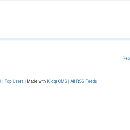
Rep
d
|
Top Users
| Made with
Kliqqi CMS
|
All RSS Feeds