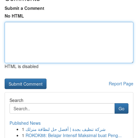
Submit a Comment
No HTML
HTML is disabled
Report Page
Search
Go
Published News
1
شركة تنظيف بجدة | أفضل حل لنظافة منزلك
1
ROKOK88: Belajar Intensif Maksimal buat Peng...