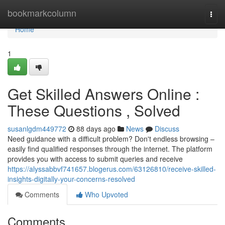
Home
bookmarkcolumn
Togg
navi
Home
1
Get Skilled Answers Online :
These Questions , Solved
susanlgdm449772
88 days ago
News
Discuss
Need guidance with a difficult problem? Don't endless browsing –
easily find qualified responses through the internet. The platform
provides you with access to submit queries and receive
https://alyssabbvf741657.blogerus.com/63126810/receive-skilled-
insights-digitally-your-concerns-resolved
Comments
Who Upvoted
Comments