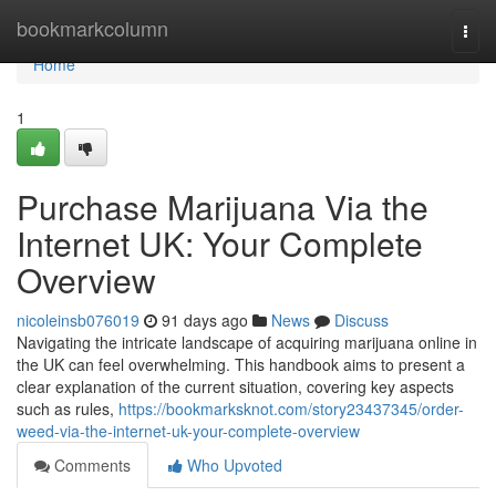
Home
bookmarkcolumn
Togg
navi
Home
1
Purchase Marijuana Via the
Internet UK: Your Complete
Overview
nicoleinsb076019
91 days ago
News
Discuss
Navigating the intricate landscape of acquiring marijuana online in
the UK can feel overwhelming. This handbook aims to present a
clear explanation of the current situation, covering key aspects
such as rules,
https://bookmarksknot.com/story23437345/order-
weed-via-the-internet-uk-your-complete-overview
Comments
Who Upvoted