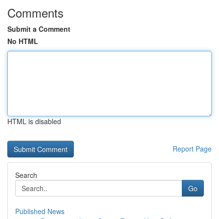
Comments
Submit a Comment
No HTML
HTML is disabled
Report Page
Search
Go
Published News