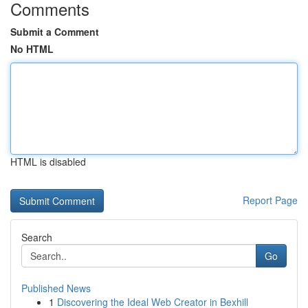
Comments
Submit a Comment
No HTML
HTML is disabled
Report Page
Search
Go
Published News
1
Discovering the Ideal Web Creator in Bexhill