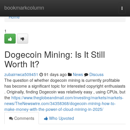
Home
bookmarkcolumn
Togg
navi
Home
1
Dogecoin Mining: Is It Still
Worth It?
zubairrwca509451
91 days ago
News
Discuss
The question of whether dogecoin mining is currently profitable
has become a significant topic for interested copyright enthusiasts
. Originally, finding Dogecoin was relatively easy , using CPUs, but
the
https://www.theglobeandmail.com/investing/markets/markets-
news/TheNewswire.com/34358368/dogecoin-mining-how-to-
make-money-with-the-power-of-cloud-mining-in-2025/
Comments
Who Upvoted