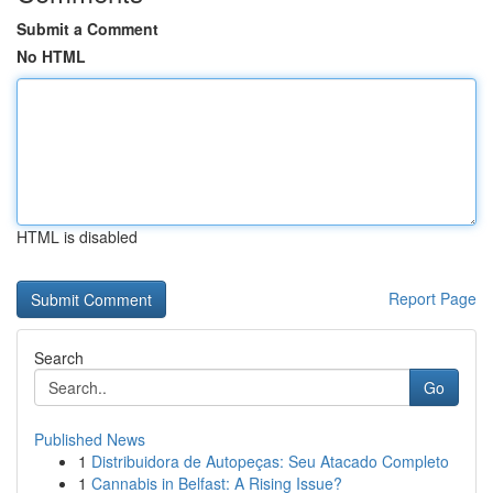
Submit a Comment
No HTML
HTML is disabled
Report Page
Search
Go
Published News
1
Distribuidora de Autopeças: Seu Atacado Completo
1
Cannabis in Belfast: A Rising Issue?