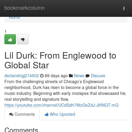
Home
bookmarkcolumn
Togg
navi
Home
1
Lil Durk: From Englewood to
Global Star
declandngj274502
89 days ago
News
Discuss
From the challenging streets of Chicago’s Englewood
neighborhood, Durk has risen to become a global force in the
music industry. Beginning with early mixtapes that showcased his
real storytelling and signature flow,
https://youtube.com/channel/UCdSdh7WzGeZdJ-Jl5NQT-mQ
Comments
Who Upvoted
Comments