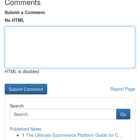
Comments
Submit a Comment
No HTML
HTML is disabled
Report Page
Search
Go
Published News
1
The Ultimate Ecommerce Platform Guide for C...