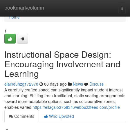
Home
bookmarkcolumn
Togg
navi
Home
1
Instructional Space Design:
Encouraging Involvement and
Learning
elaineuhzg172978
88 days ago
News
Discuss
A carefully crafted space can significantly impact student interest
and learning. Shifting from traditional, static seating arrangements
toward more adaptable options, such as collaborative zones,
enables varied
https://ellagsio275834.webbuzzfeed.com/profile
Comments
Who Upvoted