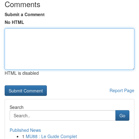
Comments
Submit a Comment
No HTML
HTML is disabled
Report Page
Search
Go
Published News
1
MU88 : Le Guide Complet