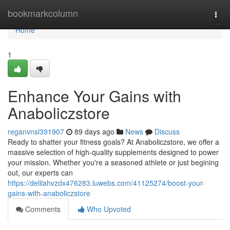
Home
bookmarkcolumn
Togg
navi
Home
1
Enhance Your Gains with
Anaboliczstore
reganvnsl391907
89 days ago
News
Discuss
Ready to shatter your fitness goals? At Anaboliczstore, we offer a
massive selection of high-quality supplements designed to power
your mission. Whether you're a seasoned athlete or just begining
out, our experts can
https://delilahvzdx476283.luwebs.com/41125274/boost-your-
gains-with-anaboliczstore
Comments
Who Upvoted