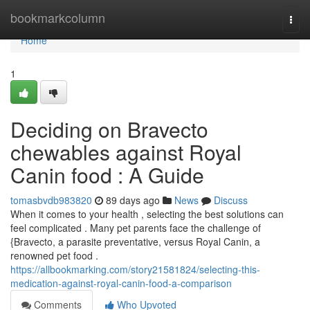
Home
bookmarkcolumn
Togg
navi
Home
1
Deciding on Bravecto
chewables against Royal
Canin food : A Guide
tomasbvdb983820
89 days ago
News
Discuss
When it comes to your health , selecting the best solutions can
feel complicated . Many pet parents face the challenge of
{Bravecto, a parasite preventative, versus Royal Canin, a
renowned pet food .
https://allbookmarking.com/story21581824/selecting-this-
medication-against-royal-canin-food-a-comparison
Comments
Who Upvoted