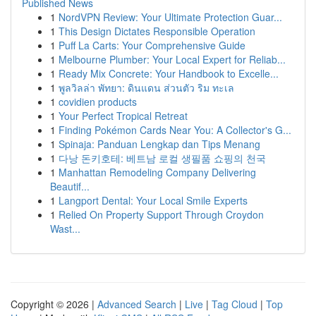
Published News
1
NordVPN Review: Your Ultimate Protection Guar...
1
This Design Dictates Responsible Operation
1
Puff La Carts: Your Comprehensive Guide
1
Melbourne Plumber: Your Local Expert for Reliab...
1
Ready Mix Concrete: Your Handbook to Excelle...
1
พูลวิลล่า พัทยา: ดินแดน ส่วนตัว ริม ทะเล
1
covidien products
1
Your Perfect Tropical Retreat
1
Finding Pokémon Cards Near You: A Collector's G...
1
Spinaja: Panduan Lengkap dan Tips Menang
1
다낭 돈키호테: 베트남 로컬 생필품 쇼핑의 천국
1
Manhattan Remodeling Company Delivering
Beautif...
1
Langport Dental: Your Local Smile Experts
1
Relied On Property Support Through Croydon
Wast...
Copyright © 2026 |
Advanced Search
|
Live
|
Tag Cloud
|
Top