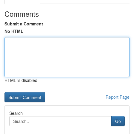
Comments
Submit a Comment
No HTML
HTML is disabled
Report Page
Search
Go