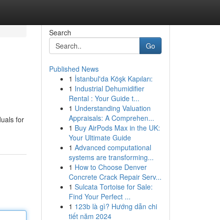
Search
Go
Published News
1
İstanbul'da Köşk Kapıları:
1
Industrial Dehumidifier
Rental : Your Guide t...
1
Understanding Valuation
Appraisals: A Comprehen...
uals for
1
Buy AirPods Max in the UK:
Your Ultimate Guide
1
Advanced computational
systems are transforming...
1
How to Choose Denver
Concrete Crack Repair Serv...
1
Sulcata Tortoise for Sale:
Find Your Perfect ...
1
123b là gì? Hướng dẫn chi
tiết năm 2024