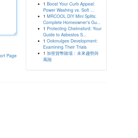
1
Boost Your Curb Appeal:
Power Washing vs. Soft ...
1
MRCOOL DIY Mini Splits:
Complete Homeowner's Gu...
1
Protecting Chelmsford: Your
Guide to Asbestos S...
1
Ookmulgee Development:
Examining Their Trials
1
加密貨幣賭場：未來趨勢與
ort Page
風險