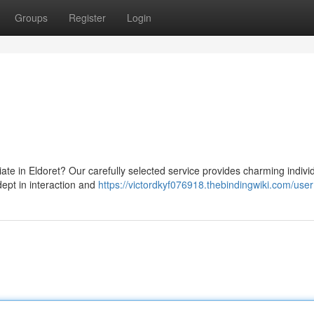
Groups
Register
Login
te in Eldoret? Our carefully selected service provides charming individ
dept in interaction and
https://victordkyf076918.thebindingwiki.com/user