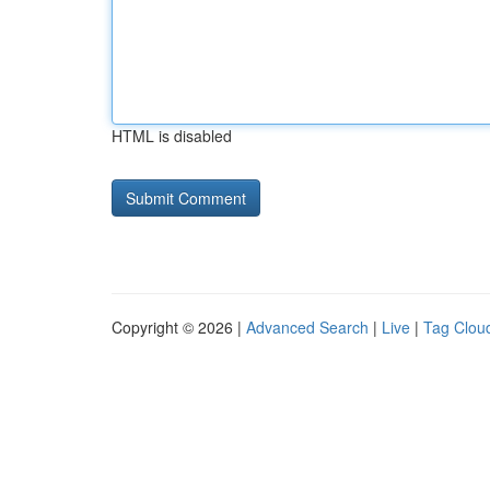
HTML is disabled
Copyright © 2026 |
Advanced Search
|
Live
|
Tag Clou