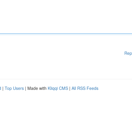
Rep
d
|
Top Users
| Made with
Kliqqi CMS
|
All RSS Feeds