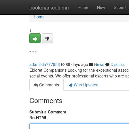
Home
bookmarkcolumn
Home
New
Submit
Home
1
```
adamjida777953
88 days ago
News
Discuss
Eldoret Companions Looking for the exceptional associa
social events. We offer professional escorts who are a
Comments
Who Upvoted
Comments
Submit a Comment
No HTML