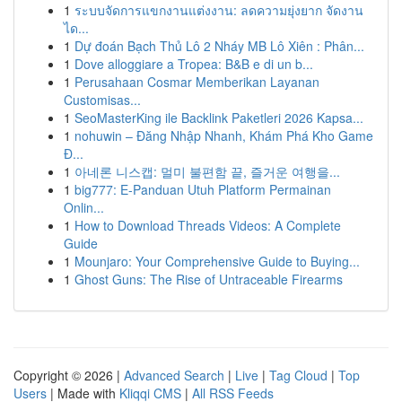
1
ระบบจัดการแขกงานแต่งงาน: ลดความยุ่งยาก จัดงาน
ได...
1
Dự đoán Bạch Thủ Lô 2 Nháy MB Lô Xiên : Phân...
1
Dove alloggiare a Tropea: B&B e di un b...
1
Perusahaan Cosmar Memberikan Layanan
Customisas...
1
SeoMasterKing ile Backlink Paketleri 2026 Kapsa...
1
nohuwin – Đăng Nhập Nhanh, Khám Phá Kho Game
Đ...
1
아네론 니스캡: 멀미 불편함 끝, 즐거운 여행을...
1
big777: E-Panduan Utuh Platform Permainan
Onlin...
1
How to Download Threads Videos: A Complete
Guide
1
Mounjaro: Your Comprehensive Guide to Buying...
1
Ghost Guns: The Rise of Untraceable Firearms
Copyright © 2026 |
Advanced Search
|
Live
|
Tag Cloud
|
Top
Users
| Made with
Kliqqi CMS
|
All RSS Feeds