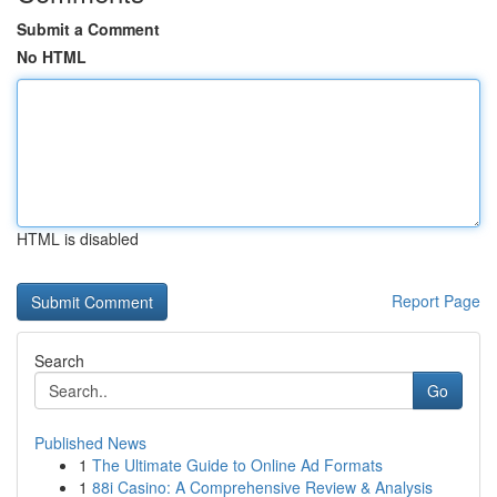
Submit a Comment
No HTML
HTML is disabled
Report Page
Search
Go
Published News
1
The Ultimate Guide to Online Ad Formats
1
88i Casino: A Comprehensive Review & Analysis