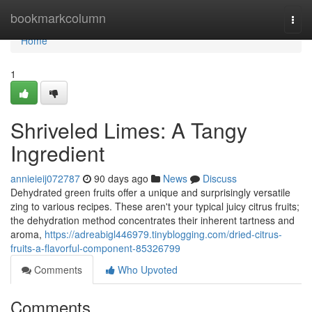
Home
bookmarkcolumn
Togg
navi
Home
1
Shriveled Limes: A Tangy
Ingredient
annieieij072787
90 days ago
News
Discuss
Dehydrated green fruits offer a unique and surprisingly versatile
zing to various recipes. These aren't your typical juicy citrus fruits;
the dehydration method concentrates their inherent tartness and
aroma,
https://adreabigl446979.tinyblogging.com/dried-citrus-
fruits-a-flavorful-component-85326799
Comments
Who Upvoted
Comments