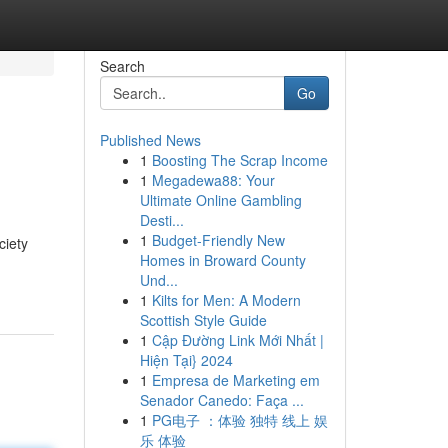
Search
Go
Published News
1
Boosting The Scrap Income
1
Megadewa88: Your
Ultimate Online Gambling
Desti...
1
Budget-Friendly New
ciety
Homes in Broward County
Und...
1
Kilts for Men: A Modern
Scottish Style Guide
1
Cập Đường Link Mới Nhất |
Hiện Tại} 2024
1
Empresa de Marketing em
Senador Canedo: Faça ...
1
PG电子 ：体验 独特 线上 娱
乐 体验