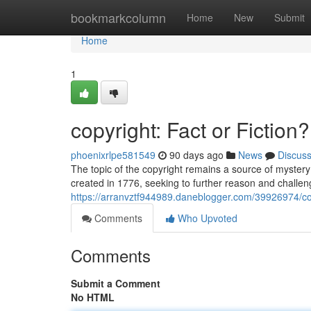
Home
bookmarkcolumn
Home
New
Submit
Home
1
copyright: Fact or Fiction?
phoenixrlpe581549
90 days ago
News
Discus
The topic of the copyright remains a source of mystery 
created in 1776, seeking to further reason and challeng
https://arranvztf944989.daneblogger.com/39926974/copy
Comments
Who Upvoted
Comments
Submit a Comment
No HTML