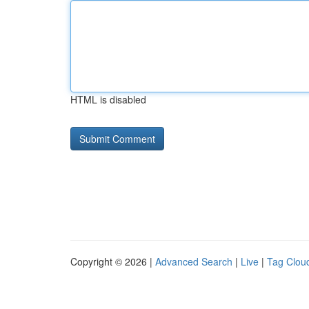
HTML is disabled
Copyright © 2026 |
Advanced Search
|
Live
|
Tag Clou