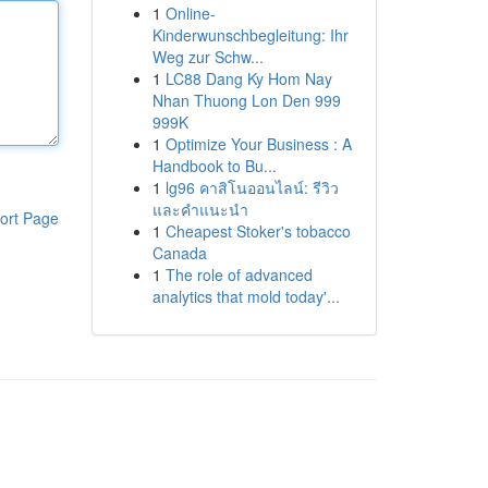
1
Online-
Kinderwunschbegleitung: Ihr
Weg zur Schw...
1
LC88 Dang Ky Hom Nay
Nhan Thuong Lon Den 999
999K
1
Optimize Your Business : A
Handbook to Bu...
1
lg96 คาสิโนออนไลน์: รีวิว
และคำแนะนำ
ort Page
1
Cheapest Stoker's tobacco
Canada
1
The role of advanced
analytics that mold today'...