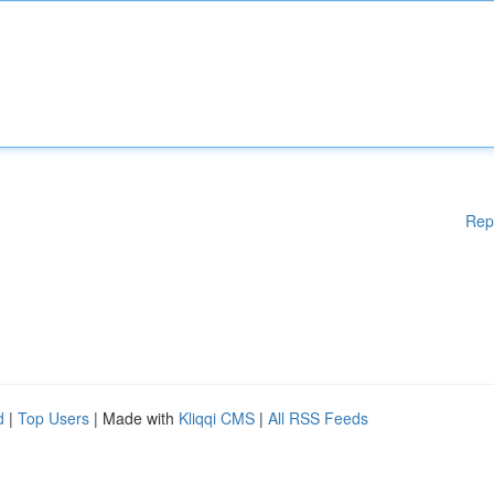
Rep
d
|
Top Users
| Made with
Kliqqi CMS
|
All RSS Feeds