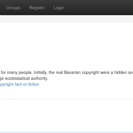
Groups
Register
Login
s
for many people. Initially, the real Bavarian copyright were a hidden so
e ecclesiastical authority.
right-fact-or-fiction