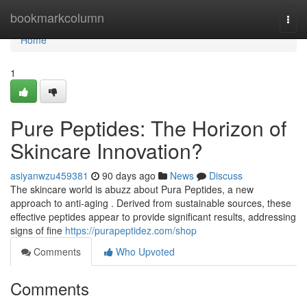
Home
bookmarkcolumn
Togg
navi
Home
1
Pure Peptides: The Horizon of
Skincare Innovation?
asiyanwzu459381
90 days ago
News
Discuss
The skincare world is abuzz about Pura Peptides, a new
approach to anti-aging . Derived from sustainable sources, these
effective peptides appear to provide significant results, addressing
signs of fine
https://purapeptidez.com/shop
Comments
Who Upvoted
Comments