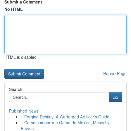
Submit a Comment
No HTML
HTML is disabled
Report Page
Search
Go
Published News
1
Forging Destiny: A Warforged Artificer's Guide
1
Como comparar a Gama de Mexico, Meseci y
Proyec...