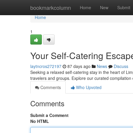
Home
bookmarkcolumn
Home
New
Submit
Home
1
Your Self-Catering Escape
laytncros272197
87 days ago
News
Discuss
Seeking a relaxed self-catering stay in the heart of Lim
travelers and groups. Explore our curated compilation 
Comments
Who Upvoted
Comments
Submit a Comment
No HTML