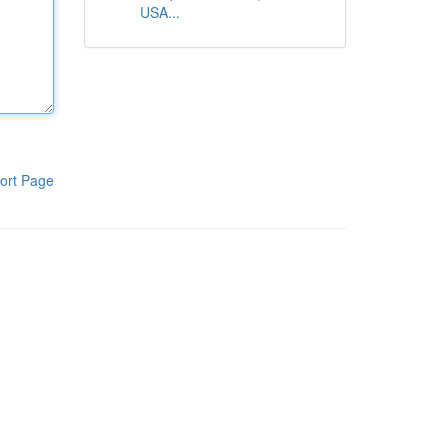
USA...
ort Page