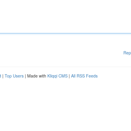
Rep
d
|
Top Users
| Made with
Kliqqi CMS
|
All RSS Feeds