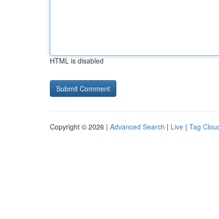
HTML is disabled
Copyright © 2026 |
Advanced Search
|
Live
|
Tag Clou