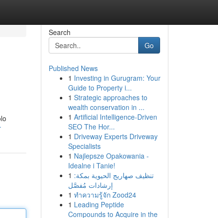
Search
Go
Published News
1
Investing in Gurugram: Your
Guide to Property i...
1
Strategic approaches to
wealth conservation in ...
1
Artificial Intelligence-Driven
olo
SEO The Hor...
r
1
Driveway Experts Driveway
Specialists
1
Najlepsze Opakowania -
Idealne i Tanie!
1
تنظيف صهاريج الحيوية بمكة:
إرشادات مُفصَّل
1
ทำความรู้จัก Zood24
1
Leading Peptide
Compounds to Acquire in the