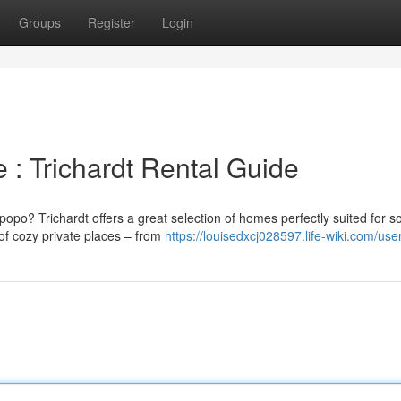
Groups
Register
Login
 : Trichardt Rental Guide
popo? Trichardt offers a great selection of homes perfectly suited for s
of cozy private places – from
https://louisedxcj028597.life-wiki.com/use