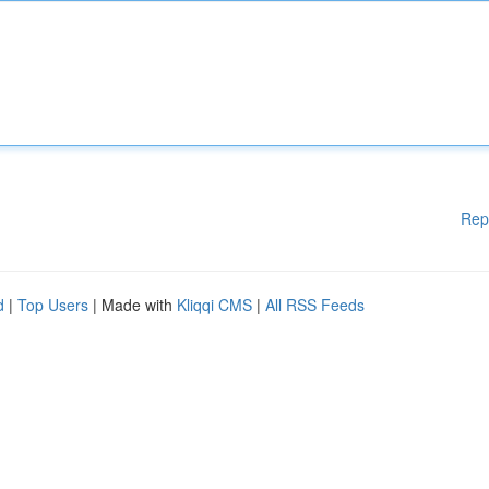
Rep
d
|
Top Users
| Made with
Kliqqi CMS
|
All RSS Feeds