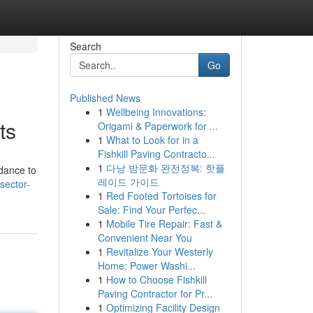
Search
Go
Published News
1
Wellbeing Innovations:
ts
Origami & Paperwork for ...
1
What to Look for in a
Fishkill Paving Contracto...
1
다낭 밤문화 완전정복: 핫플
idance to
레이드 가이드
sector-
1
Red Footed Tortoises for
Sale: Find Your Perfec...
1
Mobile Tire Repair: Fast &
Convenient Near You
1
Revitalize Your Westerly
Home: Power Washi...
1
How to Choose Fishkill
Paving Contractor for Pr...
1
Optimizing Facility Design