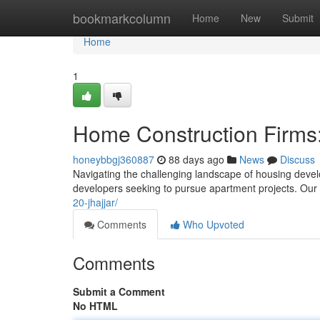
Home
bookmarkcolumn
Home
New
Submit
Home
1
Home Construction Firms:
honeybbgj360887
88 days ago
News
Discuss
Navigating the challenging landscape of housing develo
developers seeking to pursue apartment projects. Our
20-jhajjar/
Comments
Who Upvoted
Comments
Submit a Comment
No HTML