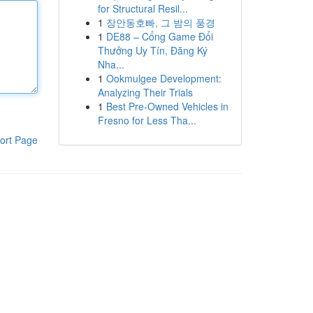
for Structural Resil...
1
장안동호빠, 그 밤의 풍경
1
DE88 – Cổng Game Đổi
Thưởng Uy Tín, Đăng Ký
Nha...
1
Ookmulgee Development:
Analyzing Their Trials
1
Best Pre-Owned Vehicles in
Fresno for Less Tha...
ort Page