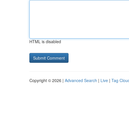
HTML is disabled
Copyright © 2026 |
Advanced Search
|
Live
|
Tag Clou