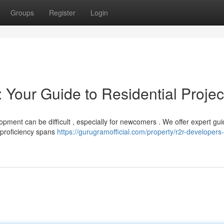
Groups
Register
Login
 Your Guide to Residential Projec
pment can be difficult , especially for newcomers . We offer expert gu
 proficiency spans
https://gurugramofficial.com/property/r2r-developers-