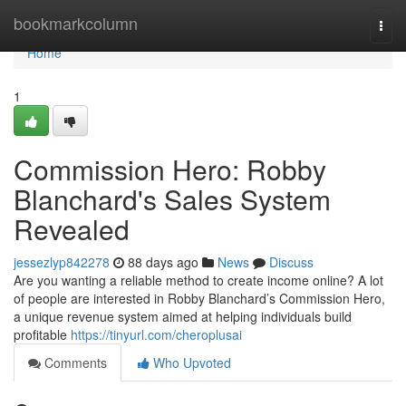
Home
bookmarkcolumn
Togg
navi
Home
1
Commission Hero: Robby
Blanchard's Sales System
Revealed
jessezlyp842278
88 days ago
News
Discuss
Are you wanting a reliable method to create income online? A lot
of people are interested in Robby Blanchard’s Commission Hero,
a unique revenue system aimed at helping individuals build
profitable
https://tinyurl.com/cheroplusai
Comments
Who Upvoted