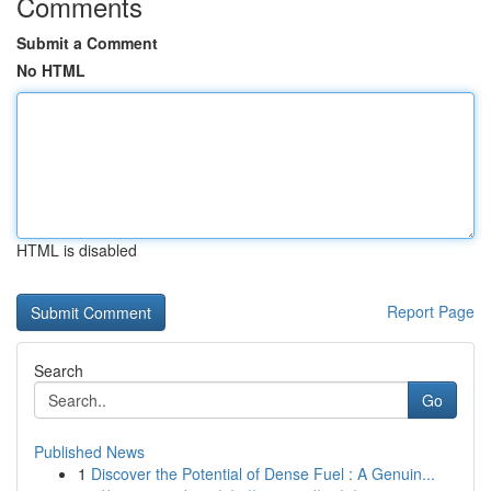
Comments
Submit a Comment
No HTML
HTML is disabled
Report Page
Search
Go
Published News
1
Discover the Potential of Dense Fuel : A Genuin...