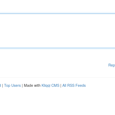
Rep
d
|
Top Users
| Made with
Kliqqi CMS
|
All RSS Feeds