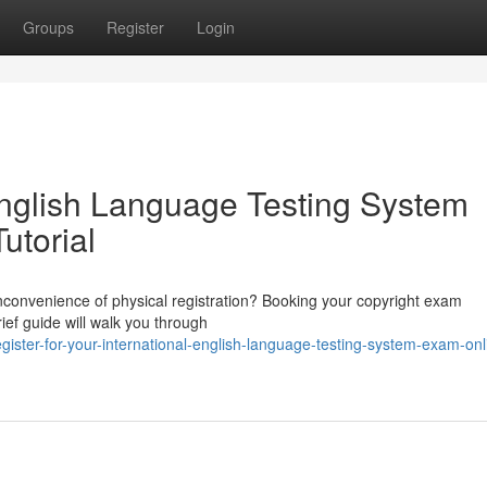
Groups
Register
Login
English Language Testing System
utorial
inconvenience of physical registration? Booking your copyright exam
rief guide will walk you through
ister-for-your-international-english-language-testing-system-exam-onl