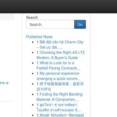
Search
Go
Published News
1
Bắt đặt căn hộ Charm City
– Giá ưu đãi, ...
1
Choosing the Right 4G LTE
Modem: A Buyer's Guide
1
What to Look for in a
Fishkill Paving Contracto...
1
My personal experience
arranging a quick concre...
ine-a-
1
橙子喵酱视频泄露：最新消
息与评论
1
Finding the Right Banding
Material: A Comprehen...
1
พูลวิลล่า ชายหาดพัทยา:
โอเอซิส ส่วนตัวของคุณ ข้...
1
Musik Yahudiym: Menggali