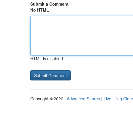
Submit a Comment
No HTML
HTML is disabled
Copyright © 2026 |
Advanced Search
|
Live
|
Tag Clou