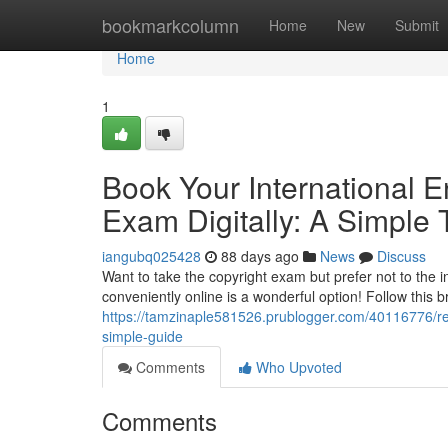
Home
bookmarkcolumn
Home
New
Submit
Home
1
Book Your International 
Exam Digitally: A Simple T
iangubq025428
88 days ago
News
Discuss
Want to take the copyright exam but prefer not to the 
conveniently online is a wonderful option! Follow this b
https://tamzinaple581526.prublogger.com/40116776/reg
simple-guide
Comments
Who Upvoted
Comments