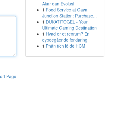
Akar dan Evolusi
1
Food Service at Gaya
Junction Station: Purchase...
1
DUKATITOGEL - Your
Ultimate Gaming Destination
1
Hvad er et renrum? En
dybdegående forklaring
1
Phân tích lô đề HCM
ort Page