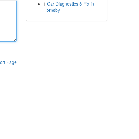
1
Car Diagnostics & Fix in
Hornsby
ort Page