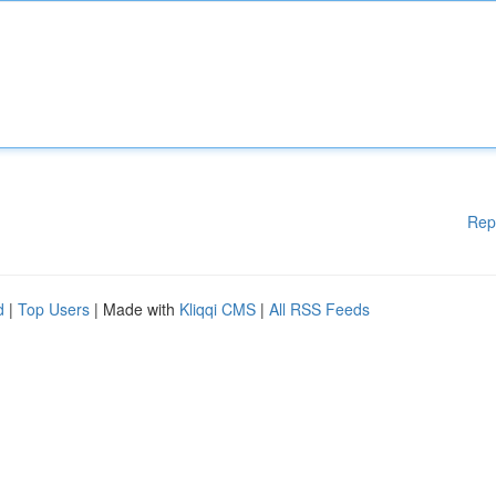
Rep
d
|
Top Users
| Made with
Kliqqi CMS
|
All RSS Feeds