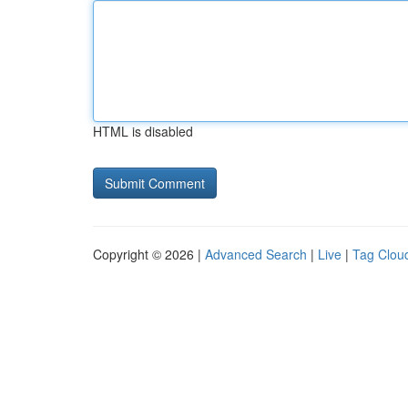
HTML is disabled
Copyright © 2026 |
Advanced Search
|
Live
|
Tag Clou