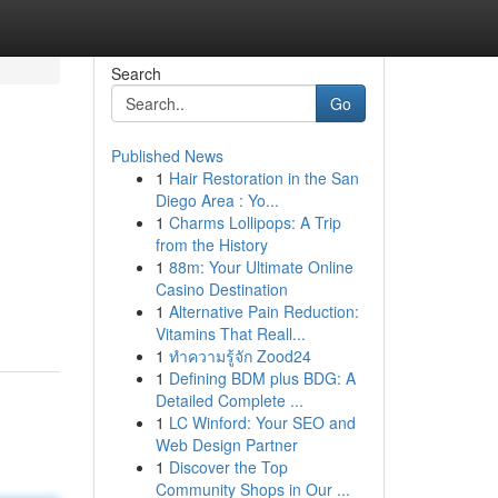
Search
Go
Published News
1
Hair Restoration in the San
Diego Area : Yo...
1
Charms Lollipops: A Trip
from the History
1
88m: Your Ultimate Online
Casino Destination
1
Alternative Pain Reduction:
Vitamins That Reall...
1
ทำความรู้จัก Zood24
1
Defining BDM plus BDG: A
Detailed Complete ...
1
LC Winford: Your SEO and
Web Design Partner
1
Discover the Top
Community Shops in Our ...