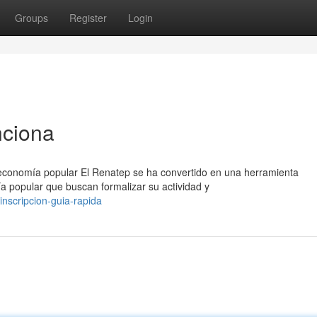
Groups
Register
Login
nciona
 economía popular El Renatep se ha convertido en una herramienta
a popular que buscan formalizar su actividad y
nscripcion-guia-rapida