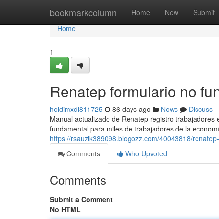
Home
bookmarkcolumn
Home
New
Submit
Home
1
Renatep formulario no fu
heidimxdl811725
86 days ago
News
Discuss
Manual actualizado de Renatep registro trabajadores
fundamental para miles de trabajadores de la economí
https://rsauzlk389098.blogozz.com/40043818/renatep-i
Comments
Who Upvoted
Comments
Submit a Comment
No HTML