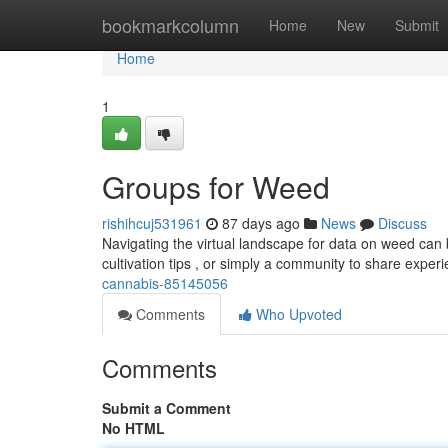
Home
bookmarkcolumn
Home
New
Submit
Home
1
Groups for Weed
rishihcuj531961
87 days ago
News
Discuss
Navigating the virtual landscape for data on weed can 
cultivation tips , or simply a community to share expe
cannabis-85145056
Comments
Who Upvoted
Comments
Submit a Comment
No HTML