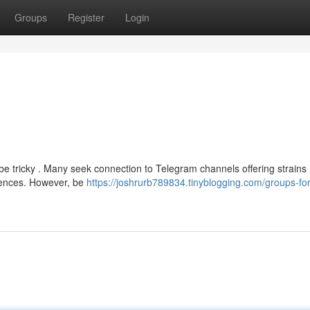
Groups
Register
Login
be tricky . Many seek connection to Telegram channels offering strains 
riences. However, be
https://joshrurb789834.tinyblogging.com/groups-for