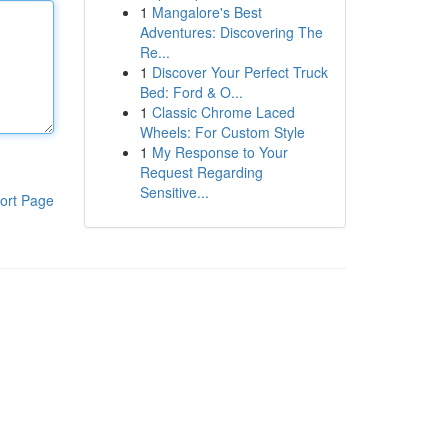
1
Mangalore's Best
Adventures: Discovering The
Re...
1
Discover Your Perfect Truck
Bed: Ford & O...
1
Classic Chrome Laced
Wheels: For Custom Style
1
My Response to Your
Request Regarding
Sensitive...
ort Page