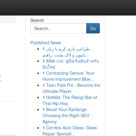
Search
Go
Published News
1
طراحی بازی کرم با زبان
پایتون و لاک پشت: راهنم...
1
88kk เกม: คู่มือเริ่มต้นสำหรับ
มือใหม่
1
Contracting Genius: Your
,
Home Improvement Blue...
-
1
Teen Patti Pro : Become the
Ultimate Player
1
Hot666: The Rising Star of
Thai Hip-Hop
1
Boost Your Rankings:
Choosing the Right SEO
Agency
1
Cerritos Auto Glass: Glass
Repair Speciali...