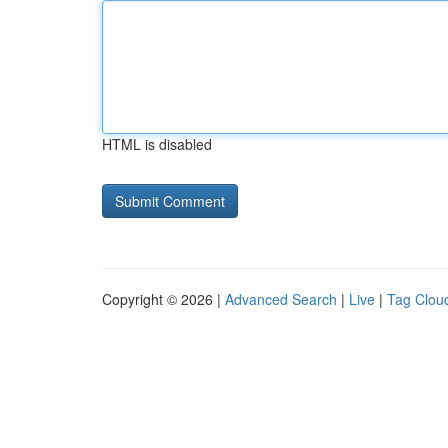
HTML is disabled
Copyright © 2026 |
Advanced Search
|
Live
|
Tag Clou