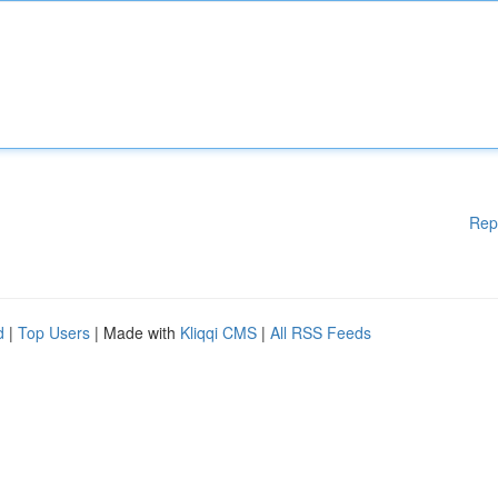
Rep
d
|
Top Users
| Made with
Kliqqi CMS
|
All RSS Feeds