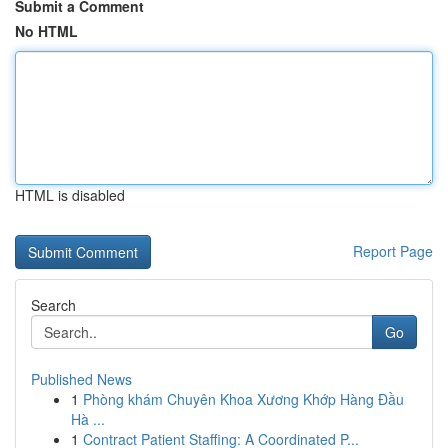
Submit a Comment
No HTML
HTML is disabled
Report Page
Search
Go
Published News
1
Phòng khám Chuyên Khoa Xương Khớp Hàng Đầu
Hà ...
1
Contract Patient Staffing: A Coordinated P...