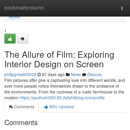
Home
bookmarkcolumn
Togg
navi
Home
1
The Allure of Film: Exploring
Interior Design on Screen
philipgnlw665028
87 days ago
News
Discuss
Film pictures offer give a captivating look into different worlds, and
ever more people notice themselves drawn to the ambiance of
the environments. From the coziness of a rustic farmhouse to the
modern
https://saulfnsh328185.dailyhitblog.com/profile
Comments
Who Upvoted
Comments