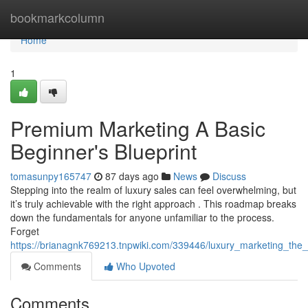
Home
bookmarkcolumn
Home
1
Premium Marketing A Basic
Beginner's Blueprint
tomasunpy165747
87 days ago
News
Discuss
Stepping into the realm of luxury sales can feel overwhelming, but
it’s truly achievable with the right approach . This roadmap breaks
down the fundamentals for anyone unfamiliar to the process.
Forget
https://brianagnk769213.tnpwiki.com/339446/luxury_marketing_th
Comments
Who Upvoted
Comments