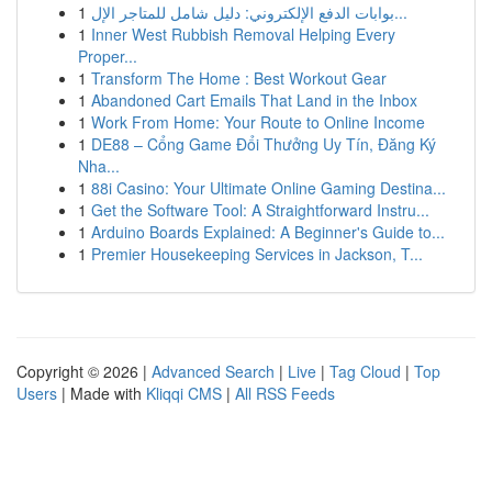
1
بوابات الدفع الإلكتروني: دليل شامل للمتاجر الإل...
1
Inner West Rubbish Removal Helping Every
Proper...
1
Transform The Home : Best Workout Gear
1
Abandoned Cart Emails That Land in the Inbox
1
Work From Home: Your Route to Online Income
1
DE88 – Cổng Game Đổi Thưởng Uy Tín, Đăng Ký
Nha...
1
88i Casino: Your Ultimate Online Gaming Destina...
1
Get the Software Tool: A Straightforward Instru...
1
Arduino Boards Explained: A Beginner's Guide to...
1
Premier Housekeeping Services in Jackson, T...
Copyright © 2026 |
Advanced Search
|
Live
|
Tag Cloud
|
Top
Users
| Made with
Kliqqi CMS
|
All RSS Feeds