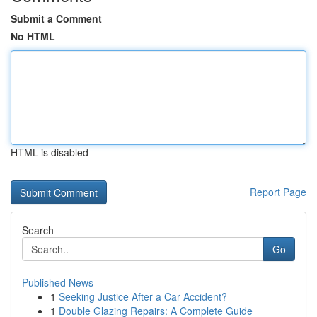
Submit a Comment
No HTML
HTML is disabled
Report Page
Search
Go
Published News
1
Seeking Justice After a Car Accident?
1
Double Glazing Repairs: A Complete Guide