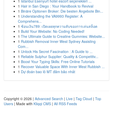
1
İstanbul Esenyurt hotel escort seçenekleri ...
1
Hair in San Diego : Your Handbook to Revival
1
Binäre Optionen Broker: Die besten Angebote Bin...
1
Understanding the VA9993 Register: A
Comprehens...
1
ช้อนเงิน789: เปิดเผยทุกความลับของการเล่นสล็อต
1
Build Your Website: No Coding Needed!
1
The Ultimate Guide to Creatine Gummies: Website...
1
Rubbish Removal Inner West Sydney Assisting
Com...
1
Unlock His Secret Fascination : A Guide to ...
1
Reliable Sulphur Supplier: Quality & Competitiv...
1
Boost Your Typing Skills: Free Online Tutorials
1
Recover Valuable Space With Inner West Rubbish ...
1
Dự đoán bao lô MT đảm bảo nhất
Copyright © 2026 |
Advanced Search
|
Live
|
Tag Cloud
|
Top
Users
| Made with
Kliqqi CMS
|
All RSS Feeds