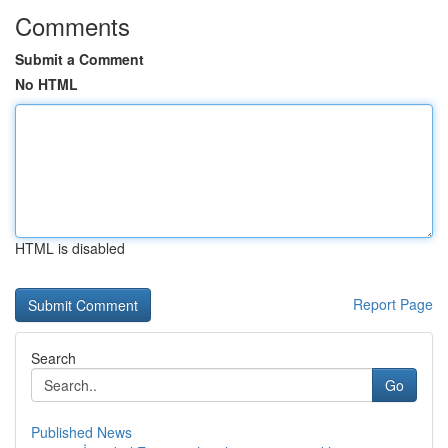
Comments
Submit a Comment
No HTML
HTML is disabled
Report Page
Search
Go
Published News