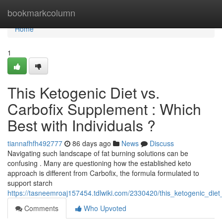
Home
bookmarkcolumn
Home
1
This Ketogenic Diet vs.
Carbofix Supplement : Which
Best with Individuals ?
tiannafhfh492777
86 days ago
News
Discuss
Navigating such landscape of fat burning solutions can be
confusing . Many are questioning how the established keto
approach is different from Carbofix, the formula formulated to
support starch
https://tasneemroaj157454.tdlwiki.com/2330420/this_ketogenic_die
Comments
Who Upvoted