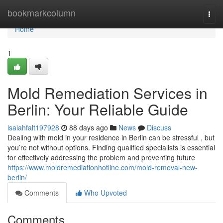
Home
bookmarkcolumn
Togg
navi
Home
1
Mold Remediation Services in
Berlin: Your Reliable Guide
isaiahfalt197928
88 days ago
News
Discuss
Dealing with mold in your residence in Berlin can be stressful , but
you’re not without options. Finding qualified specialists is essential
for effectively addressing the problem and preventing future
https://www.moldremediationhotline.com/mold-removal-new-
berlin/
Comments
Who Upvoted
Comments