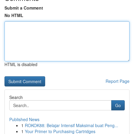
Submit a Comment
No HTML
HTML is disabled
Report Page
Search
Go
Published News
1
ROKOK88: Belajar Intensif Maksimal buat Peng...
1
Your Primer to Purchasing Cartridges