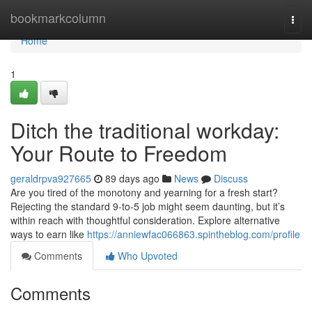
Home
bookmarkcolumn
Togg
navi
Home
1
Ditch the traditional workday:
Your Route to Freedom
geraldrpva927665
89 days ago
News
Discuss
Are you tired of the monotony and yearning for a fresh start?
Rejecting the standard 9-to-5 job might seem daunting, but it’s
within reach with thoughtful consideration. Explore alternative
ways to earn like
https://anniewfac066863.spintheblog.com/profile
Comments
Who Upvoted
Comments