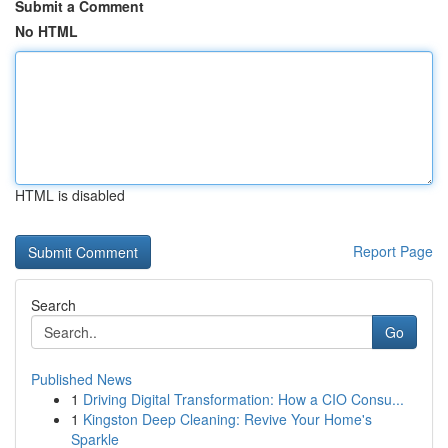
Submit a Comment
No HTML
HTML is disabled
Report Page
Search
Go
Published News
1
Driving Digital Transformation: How a CIO Consu...
1
Kingston Deep Cleaning: Revive Your Home's
Sparkle