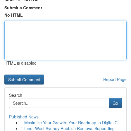
Submit a Comment
No HTML
HTML is disabled
Report Page
Search
Go
Published News
1
Maximize Your Growth: Your Roadmap to Digital C...
1
Inner West Sydney Rubbish Removal Supporting