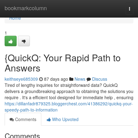
Home
bookmarkcolumn
Togg
navi
Home
1
{QuickQ: Your Rapid Path to
Answers
keithseye685309
87 days ago
News
Discuss
Tired of lengthy inquiries for straightforward data? QuickQ
delivers a groundbreaking approach to obtaining the solutions you
require . It's a efficient tool designed for immediate help , ensuring
https://dillanfadr879325.bloggerchest.com/41386292/quickq-your-
speedy-path-to-information
Comments
Who Upvoted
Comments