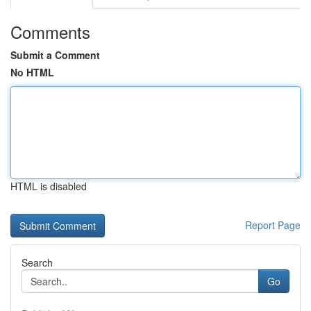
Comments
Submit a Comment
No HTML
HTML is disabled
Report Page
Search
Go