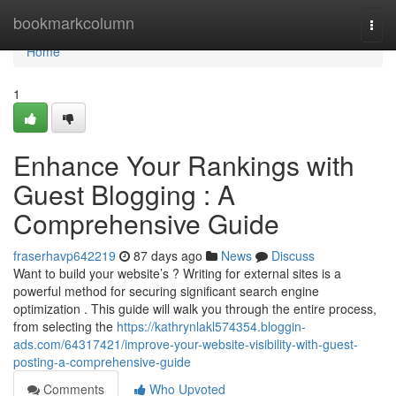
Home
bookmarkcolumn
Togg
navi
Home
1
Enhance Your Rankings with
Guest Blogging : A
Comprehensive Guide
fraserhavp642219
87 days ago
News
Discuss
Want to build your website’s ? Writing for external sites is a
powerful method for securing significant search engine
optimization . This guide will walk you through the entire process,
from selecting the
https://kathrynlakl574354.bloggin-
ads.com/64317421/improve-your-website-visibility-with-guest-
posting-a-comprehensive-guide
Comments
Who Upvoted