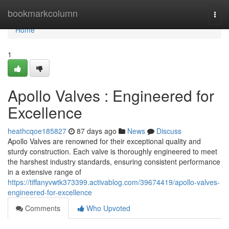
Home
bookmarkcolumn
Togg
navi
Home
1
Apollo Valves : Engineered for
Excellence
heathcqoe185827
87 days ago
News
Discuss
Apollo Valves are renowned for their exceptional quality and
sturdy construction. Each valve is thoroughly engineered to meet
the harshest industry standards, ensuring consistent performance
in a extensive range of
https://tiffanyvwtk373399.activablog.com/39674419/apollo-valves-
engineered-for-excellence
Comments
Who Upvoted