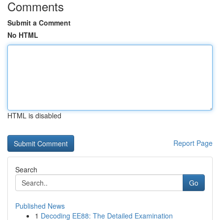
Comments
Submit a Comment
No HTML
HTML is disabled
Report Page
Search
Go
Published News
1
Decoding EE88: The Detailed Examination