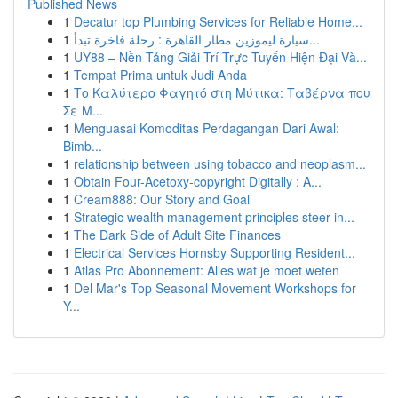
Published News
1
Decatur top Plumbing Services for Reliable Home...
1
سيارة ليموزين مطار القاهرة : رحلة فاخرة تبدأ...
1
UY88 – Nền Tảng Giải Trí Trực Tuyến Hiện Đại Và...
1
Tempat Prima untuk Judi Anda
1
Το Καλύτερο Φαγητό στη Μύτικα: Ταβέρνα που
Σε Μ...
1
Menguasai Komoditas Perdagangan Dari Awal:
Bimb...
1
relationship between using tobacco and neoplasm...
1
Obtain Four-Acetoxy-copyright Digitally : A...
1
Cream888: Our Story and Goal
1
Strategic wealth management principles steer in...
1
The Dark Side of Adult Site Finances
1
Electrical Services Hornsby Supporting Resident...
1
Atlas Pro Abonnement: Alles wat je moet weten
1
Del Mar's Top Seasonal Movement Workshops for
Y...