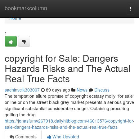
Home
bookmarkcolumn
Togg
navi
Home
1
copyright for Sale: Dangers
Hazards Risks and The Actual
Real True Facts
sachinvclk303007
89 days ago
News
Discuss
The temptation allure promise of copyright ecstasy molly "for sale"
online or on the street black grey market presents a serious grave
significant substantial considerable danger. Obtaining procuring
getting the drug
https://jonasfumv267918.dailyhitblog.com/46613576/copyright-for-
sale-dangers-hazards-risks-and-the-actual-real-true-facts
Comments
Who Upvoted