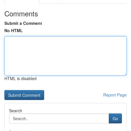
Comments
Submit a Comment
No HTML
HTML is disabled
Report Page
Search
Go