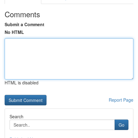
Comments
Submit a Comment
No HTML
HTML is disabled
Report Page
Search
Go