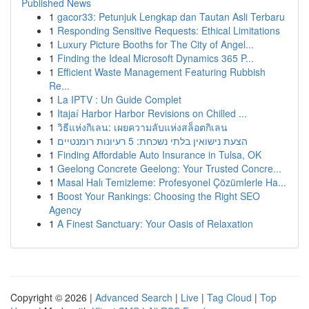
Published News
1
gacor33: Petunjuk Lengkap dan Tautan Asli Terbaru
1
Responding Sensitive Requests: Ethical Limitations
1
Luxury Picture Booths for The City of Angel...
1
Finding the Ideal Microsoft Dynamics 365 P...
1
Efficient Waste Management Featuring Rubbish
Re...
1
La IPTV : Un Guide Complet
1
Itajaí Harbor Harbor Revisions on Chilled ...
1
วิธีแห่งกิเลน: เผยความลับแห่งสล็อตกิเลน
1
הצעת נישואין בלתי נשכחת: 5 רעיונות רומנטיים
1
Finding Affordable Auto Insurance in Tulsa, OK
1
Geelong Concrete Geelong: Your Trusted Concre...
1
Masal Halı Temizleme: Profesyonel Çözümlerle Ha...
1
Boost Your Rankings: Choosing the Right SEO
Agency
1
A Finest Sanctuary: Your Oasis of Relaxation
Copyright © 2026 |
Advanced Search
|
Live
|
Tag Cloud
|
Top