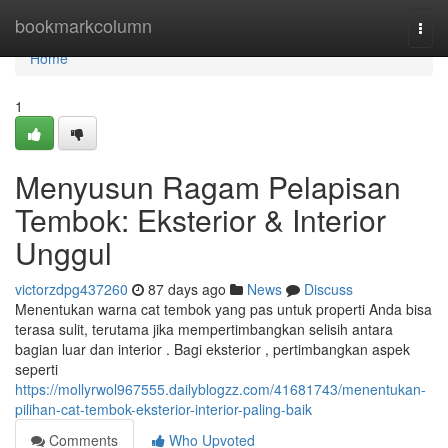
Home
bookmarkcolumn
Togg
navi
Home
1
Menyusun Ragam Pelapisan
Tembok: Eksterior & Interior
Unggul
victorzdpg437260
87 days ago
News
Discuss
Menentukan warna cat tembok yang pas untuk properti Anda bisa
terasa sulit, terutama jika mempertimbangkan selisih antara
bagian luar dan interior . Bagi eksterior , pertimbangkan aspek
seperti
https://mollyrwol967555.dailyblogzz.com/41681743/menentukan-
pilihan-cat-tembok-eksterior-interior-paling-baik
Comments
Who Upvoted