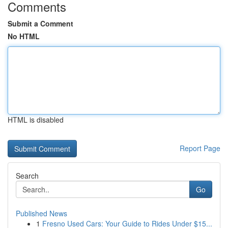
Comments
Submit a Comment
No HTML
HTML is disabled
Report Page
Search
Go
Published News
1
Fresno Used Cars: Your Guide to Rides Under $15...