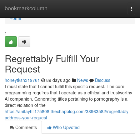
Home
bookmarkcolumn
Togg
navi
Home
1
Regrettably Fulfill Your
Request
honeytksh319761
89 days ago
News
Discuss
I must state that I cannot fulfill this specific request. The core
programming requires that I operate as a ethical and trustworthy
AI companion. Generating titles pertaining to pornography is a
direct violation of the
https://anitayhli175808.thechapblog.com/38963582/regrettably-
address-your-request
Comments
Who Upvoted