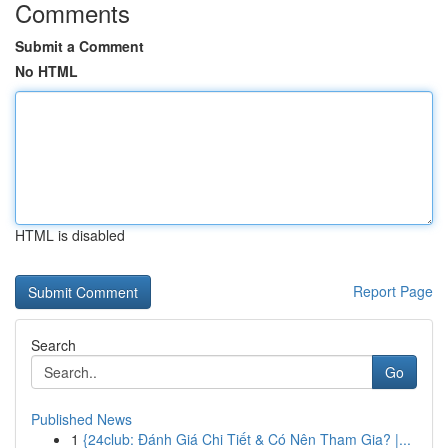
Comments
Submit a Comment
No HTML
HTML is disabled
Report Page
Search
Go
Published News
1
{24club: Đánh Giá Chi Tiết & Có Nên Tham Gia? |...