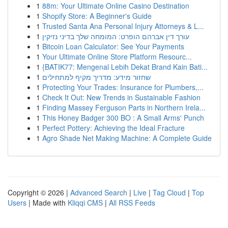
1
88m: Your Ultimate Online Casino Destination
1
Shopify Store: A Beginner's Guide
1
Trusted Santa Ana Personal Injury Attorneys & L...
1
עורך דין אברהם הופרט: המומחה שלך בדיני נזיקין
1
Bitcoin Loan Calculator: See Your Payments
1
Your Ultimate Online Store Platform Resourc...
1
{BATIK77: Mengenal Lebih Dekat Brand Kain Bati...
1
שחזור מידע: מדריך מקיף למתחילים
1
Protecting Your Trades: Insurance for Plumbers,...
1
Check It Out: New Trends in Sustainable Fashion
1
Finding Massey Ferguson Parts in Northern Irela...
1
This Honey Badger 300 BO : A Small Arms' Punch
1
Perfect Pottery: Achieving the Ideal Fracture
1
Agro Shade Net Making Machine: A Complete Guide
Copyright © 2026 |
Advanced Search
|
Live
|
Tag Cloud
|
Top
Users
| Made with
Kliqqi CMS
|
All RSS Feeds