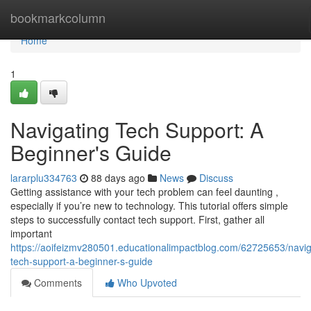
Home
bookmarkcolumn
Home
1
Navigating Tech Support: A
Beginner's Guide
lararplu334763
88 days ago
News
Discuss
Getting assistance with your tech problem can feel daunting ,
especially if you’re new to technology. This tutorial offers simple
steps to successfully contact tech support. First, gather all
important
https://aoifeizmv280501.educationalimpactblog.com/62725653/navig
tech-support-a-beginner-s-guide
Comments
Who Upvoted