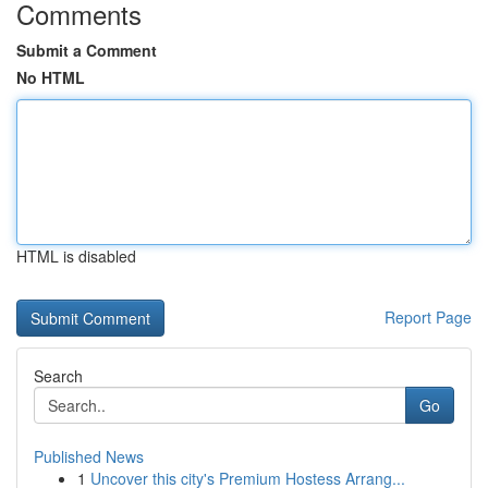
Comments
Submit a Comment
No HTML
HTML is disabled
Report Page
Search
Go
Published News
1
Uncover this city's Premium Hostess Arrang...