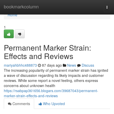
Home
bookmarkcolumn
Togg
navi
Home
1
Permanent Marker Strain:
Effects and Reviews
mariyahbhhc488873
87 days ago
News
Discuss
The increasing popularity of permanent marker strain has ignited
a wave of discussion regarding its likely impacts and customer
reviews. While some report a novel feeling, others express
concerns about unknown health
https://rsabpap361656.blogars.com/39687043/permanent-
marker-strain-effects-and-reviews
Comments
Who Upvoted