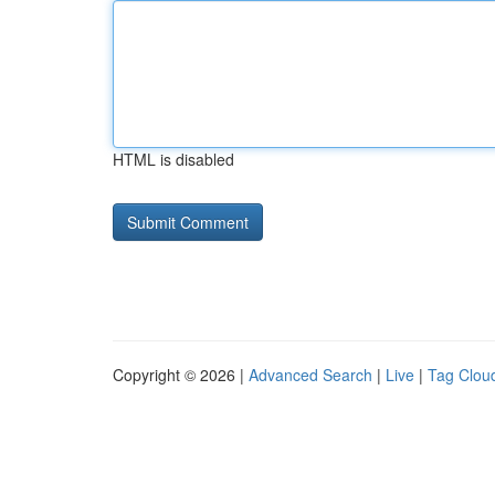
HTML is disabled
Copyright © 2026 |
Advanced Search
|
Live
|
Tag Clou