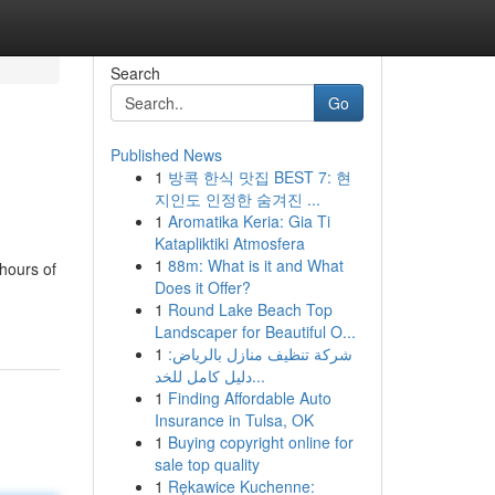
Search
Go
Published News
1
방콕 한식 맛집 BEST 7: 현
지인도 인정한 숨겨진 ...
1
Aromatika Keria: Gia Ti
Katapliktiki Atmosfera
1
88m: What is it and What
hours of
Does it Offer?
1
Round Lake Beach Top
Landscaper for Beautiful O...
1
شركة تنظيف منازل بالرياض:
دليل كامل للخد...
1
Finding Affordable Auto
Insurance in Tulsa, OK
1
Buying copyright online for
sale top quality
1
Rękawice Kuchenne: