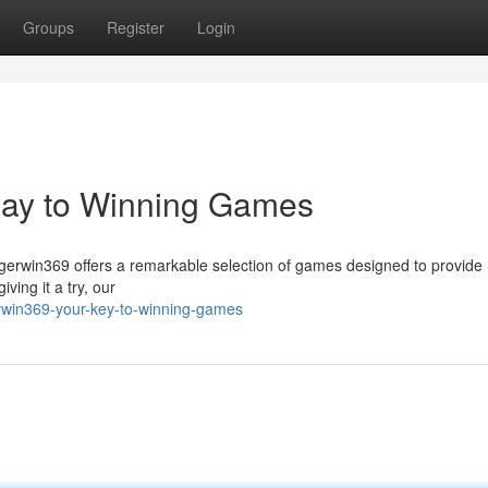
Groups
Register
Login
way to Winning Games
igerwin369 offers a remarkable selection of games designed to provide 
ving it a try, our
erwin369-your-key-to-winning-games