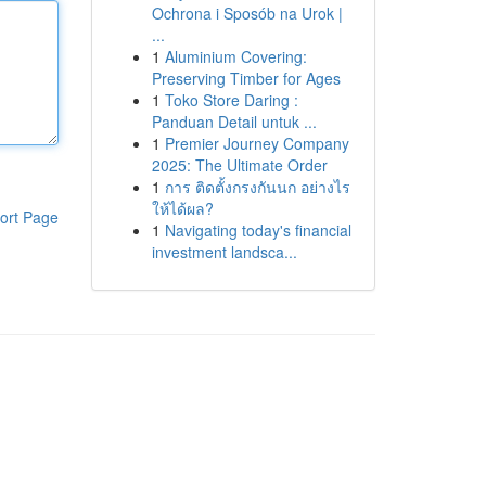
Ochrona i Sposób na Urok |
...
1
Aluminium Covering:
Preserving Timber for Ages
1
Toko Store Daring :
Panduan Detail untuk ...
1
Premier Journey Company
2025: The Ultimate Order
1
การ ติดตั้งกรงกันนก อย่างไร
ให้ได้ผล?
ort Page
1
Navigating today's financial
investment landsca...