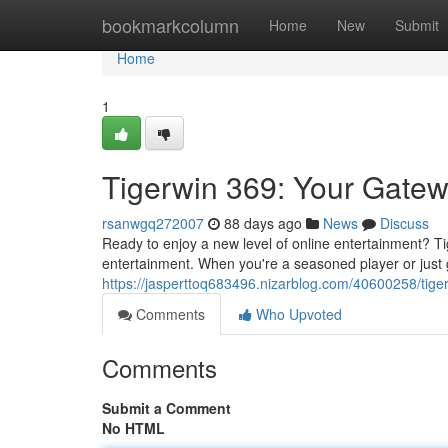
Home
bookmarkcolumn
Home
New
Submit
Home
1
Tigerwin 369: Your Gate
rsanwgq272007
88 days ago
News
Discuss
Ready to enjoy a new level of online entertainment? T
entertainment. When you're a seasoned player or just gi
https://jasperttoq683496.nizarblog.com/40600258/tig
Comments
Who Upvoted
Comments
Submit a Comment
No HTML