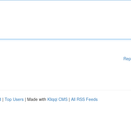
Rep
d
|
Top Users
| Made with
Kliqqi CMS
|
All RSS Feeds