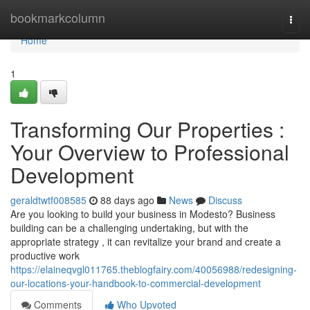
Home
bookmarkcolumn
Togg
navi
Home
1
Transforming Our Properties :
Your Overview to Professional
Development
geraldtwtf008585
88 days ago
News
Discuss
Are you looking to build your business in Modesto? Business
building can be a challenging undertaking, but with the
appropriate strategy , it can revitalize your brand and create a
productive work
https://elaineqvgl011765.theblogfairy.com/40056988/redesigning-
our-locations-your-handbook-to-commercial-development
Comments
Who Upvoted