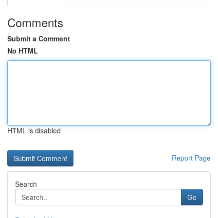
Comments
Submit a Comment
No HTML
HTML is disabled
Report Page
Search
Go