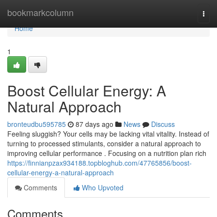
Home
bookmarkcolumn
Togg
navi
Home
1
Boost Cellular Energy: A
Natural Approach
bronteudbu595785
87 days ago
News
Discuss
Feeling sluggish? Your cells may be lacking vital vitality. Instead of
turning to processed stimulants, consider a natural approach to
improving cellular performance . Focusing on a nutrition plan rich
https://finnianpzax934188.topbloghub.com/47765856/boost-
cellular-energy-a-natural-approach
Comments
Who Upvoted
Comments