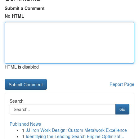
Submit a Comment
No HTML
HTML is disabled
Report Page
Search
Go
Published News
1
JJ Iron Work Design: Custom Metalwork Excellence
1
Identifying the Leading Search Engine Optimizat...