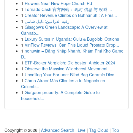
1
Flowers Near New Hope Church Rd
1
Tornado Cash 官方网站： 现时 信息 与 权威 ...
1
Creator Revenue Climbs on Buhnanuh : A Fres...
1
رقيه الذراعين: دليل شامل
1
Glasgow's Green Landscape: A Overview at
Cannab...
1
Luxury Suites in Uganda: Gulu & Bugolobi Options
1
ViriFlow Reviews: Can This Liquid Prostate Drop...
1
nohuwin – Đăng Nhập Nhanh, Khám Phá Kho Game
Đ...
1
ETF-Broker Vergleich: Die besten Anbieter 2024
1
Observe the Massive Wildebeest Movement: ...
1
Unveiling Your Fortune: Blind Bag Ceramic Dice ...
1
Cómo Atraer Más Clientes a tu Negocio en
Colomb...
1
Gurgaon property: A Complete Guide to
household...
Copyright © 2026 |
Advanced Search
|
Live
|
Tag Cloud
|
Top