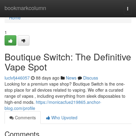
Home
bookmarkcolumn
Togg
navi
Home
1
Boutique Switch: The Definitive
Vape Spot
luclvfj446057
88 days ago
News
Discuss
Looking for a premium vape shop? Boutique Switch is the one-
stop place for all devices related to vaping. We offer a curated
range of vapes , including everything from sleek disposables to
high-end mods.
https://monicacfue219865.anchor-
blog.com/profile
Comments
Who Upvoted
Comments