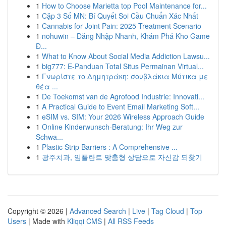
1
How to Choose Marietta top Pool Maintenance for...
1
Cặp 3 Số MN: Bí Quyết Soi Cầu Chuẩn Xác Nhất
1
Cannabis for Joint Pain: 2025 Treatment Scenario
1
nohuwin – Đăng Nhập Nhanh, Khám Phá Kho Game
Đ...
1
What to Know About Social Media Addiction Lawsu...
1
big777: E-Panduan Total Situs Permainan Virtual...
1
Γνωρίστε το Δημητράκη: σουβλάκια Μύτικα με
θέα ...
1
De Toekomst van de Agrofood Industrie: Innovati...
1
A Practical Guide to Event Email Marketing Soft...
1
eSIM vs. SIM: Your 2026 Wireless Approach Guide
1
Online Kinderwunsch-Beratung: Ihr Weg zur
Schwa...
1
Plastic Strip Barriers : A Comprehensive ...
1
광주치과, 임플란트 맞춤형 상담으로 자신감 되찾기
Copyright © 2026 |
Advanced Search
|
Live
|
Tag Cloud
|
Top
Users
| Made with
Kliqqi CMS
|
All RSS Feeds