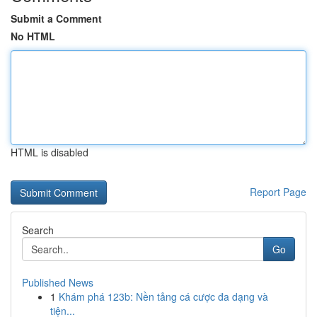
Submit a Comment
No HTML
HTML is disabled
Report Page
Search
Go
Published News
1
Khám phá 123b: Nền tảng cá cược đa dạng và
tiện...