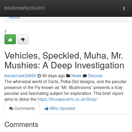
Home
bookmarkcolumn
Togg
navi
Home
1
Vehicles, Speckled, Muha, Mr.
Mushies: A Deep Investigation
kiarayrzw439860
90 days ago
News
Discuss
The whimsical world of Carts, Polka-Dot designs, and the peculiar
presence of the Fly known as “Mr. Mushrooms” presents a truly
peculiar and fascinating subject for exploration. This brief report
aims to delve the
https://thcvapecarts.co.uk/Shop/
Comments
Who Upvoted
Comments