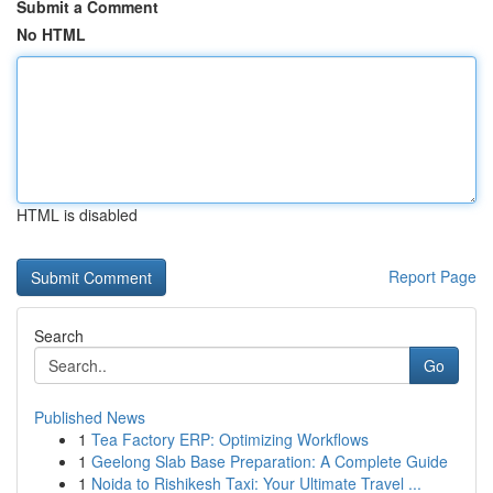
Submit a Comment
No HTML
HTML is disabled
Report Page
Search
Go
Published News
1
Tea Factory ERP: Optimizing Workflows
1
Geelong Slab Base Preparation: A Complete Guide
1
Noida to Rishikesh Taxi: Your Ultimate Travel ...