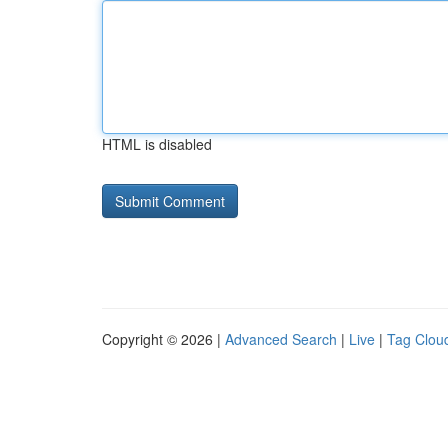
HTML is disabled
Copyright © 2026 |
Advanced Search
|
Live
|
Tag Clou