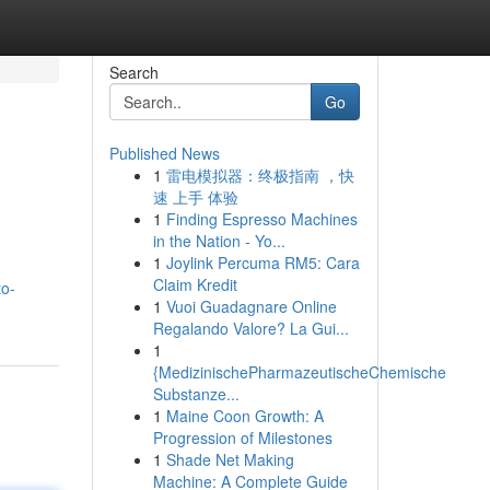
Search
Go
Published News
1
雷电模拟器：终极指南 ，快
速 上手 体验
1
Finding Espresso Machines
in the Nation - Yo...
1
Joylink Percuma RM5: Cara
Claim Kredit
to-
1
Vuoi Guadagnare Online
Regalando Valore? La Gui...
1
{MedizinischePharmazeutischeChemische
Substanze...
1
Maine Coon Growth: A
Progression of Milestones
1
Shade Net Making
Machine: A Complete Guide