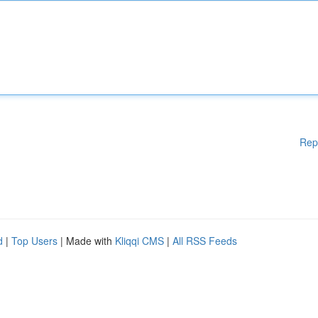
Rep
d
|
Top Users
| Made with
Kliqqi CMS
|
All RSS Feeds