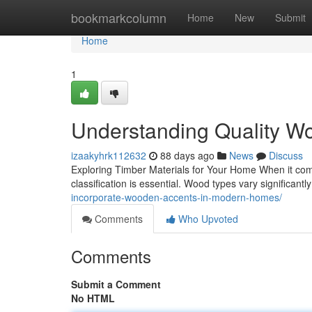
Home
bookmarkcolumn
Home
New
Submit
Home
1
Understanding Quality Wo
izaakyhrk112632
88 days ago
News
Discuss
Exploring Timber Materials for Your Home When it come
classification is essential. Wood types vary significantly
incorporate-wooden-accents-in-modern-homes/
Comments
Who Upvoted
Comments
Submit a Comment
No HTML