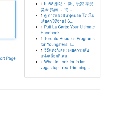
1
hh88 網站： 新手玩家 享受
獎金 指南 ， 簡...
1
ดู การแข่งขันฟุตบอล โดยไม่
เสียค่าใช้จ่าย ! S...
1
Puff La Carts: Your Ultimate
Handbook
1
Toronto Robotics Programs
for Youngsters: I...
1
วิธีแห่งกิเลน: เผยความลับ
แห่งสล็อตกิเลน
ort Page
1
What to Look for in las
vegas top Tree Trimming...