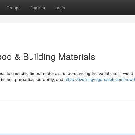
Groups
Register
Login
od & Building Materials
s to choosing timber materials, understanding the variations in wood
 in their properties, durability, and
https://evolvingveganbook.com/how-