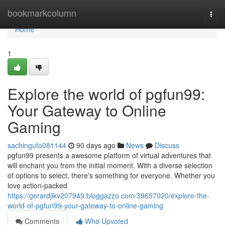
Home
bookmarkcolumn
Togg
navi
Home
1
Explore the world of pgfun99:
Your Gateway to Online
Gaming
sachingufo081144
90 days ago
News
Discuss
pgfun99 presents a awesome platform of virtual adventures that
will enchant you from the initial moment. With a diverse selection
of options to select, there's something for everyone. Whether you
love action-packed
https://gerardjikv207949.bloggazzo.com/39657020/explore-the-
world-of-pgfun99-your-gateway-to-online-gaming
Comments
Who Upvoted