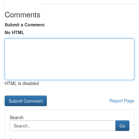
Comments
Submit a Comment
No HTML
HTML is disabled
Report Page
Search
Go