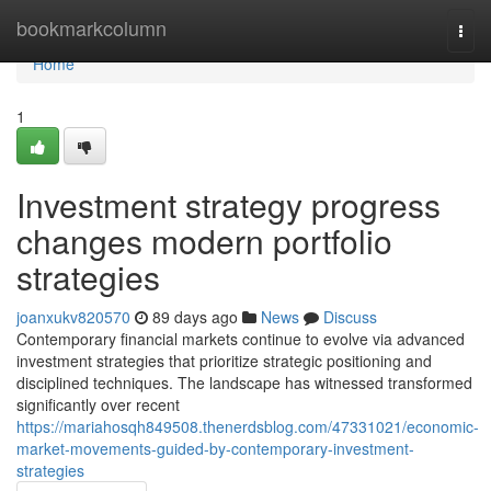
Home
bookmarkcolumn
Togg
navi
Home
1
Investment strategy progress
changes modern portfolio
strategies
joanxukv820570
89 days ago
News
Discuss
Contemporary financial markets continue to evolve via advanced
investment strategies that prioritize strategic positioning and
disciplined techniques. The landscape has witnessed transformed
significantly over recent
https://mariahosqh849508.thenerdsblog.com/47331021/economic-
market-movements-guided-by-contemporary-investment-
strategies