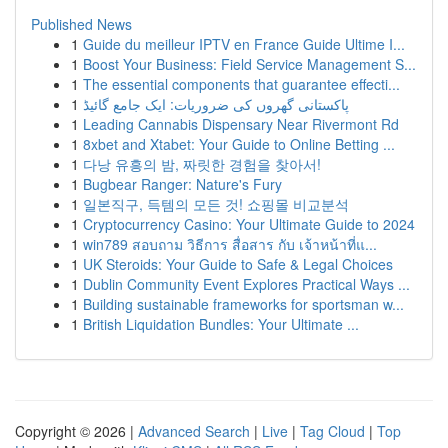
Published News
1
Guide du meilleur IPTV en France Guide Ultime I...
1
Boost Your Business: Field Service Management S...
1
The essential components that guarantee effecti...
1
پاکستانی گھروں کی ضروریات: ایک جامع گائیڈ
1
Leading Cannabis Dispensary Near Rivermont Rd
1
8xbet and Xtabet: Your Guide to Online Betting ...
1
다낭 유흥의 밤, 짜릿한 경험을 찾아서!
1
Bugbear Ranger: Nature's Fury
1
일본직구, 득템의 모든 것! 쇼핑몰 비교분석
1
Cryptocurrency Casino: Your Ultimate Guide to 2024
1
win789 สอบถาม วิธีการ สื่อสาร กับ เจ้าหน้าที่แ...
1
UK Steroids: Your Guide to Safe & Legal Choices
1
Dublin Community Event Explores Practical Ways ...
1
Building sustainable frameworks for sportsman w...
1
British Liquidation Bundles: Your Ultimate ...
Copyright © 2026 |
Advanced Search
|
Live
|
Tag Cloud
|
Top