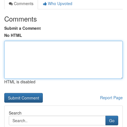
Comments
Who Upvoted
Comments
Submit a Comment
No HTML
HTML is disabled
Report Page
Search
Go