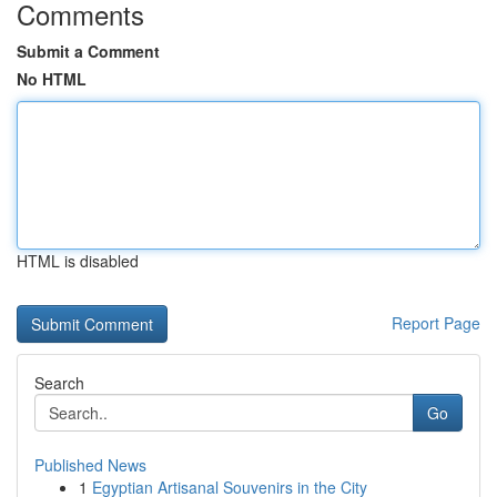
Comments
Submit a Comment
No HTML
HTML is disabled
Report Page
Search
Go
Published News
1
Egyptian Artisanal Souvenirs in the City