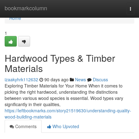
Home
bookmarkcolumn
Togg
navi
Home
1
Hardwood Types & Timber
Materials
izaakyhrk112632
90 days ago
News
Discuss
Exploring Timber Materials for Your Home When it comes to
picking the right hardwood, understanding the distinctions
between various wood species is essential. Wood types vary
significantly in their qualities,
https://leftbookmarks.com/story21519630/understanding-quality-
wood-building-materials
Comments
Who Upvoted