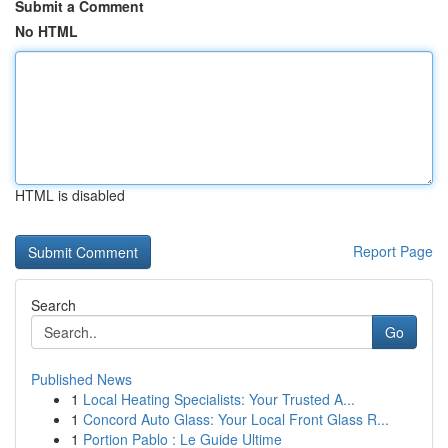
Submit a Comment
No HTML
HTML is disabled
Report Page
Search
Go
Published News
1
Local Heating Specialists: Your Trusted A...
1
Concord Auto Glass: Your Local Front Glass R...
1
Portion Pablo : Le Guide Ultime