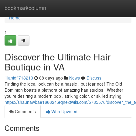
Home
bookmarkcolumn
Home
1
Discover the Ultimate Hair
Boutique in VA
lilianidfi718213
88 days ago
News
Discuss
Finding the ideal look can be a hassle , but fear not ! The Old
Dominion boasts a plethora of amazing hair studios . Whether
you're desiring a modern bob , striking color, or skilled styling,
https://shaunawbae166624.eqnextwiki.com/5785576/discover_the_t
Comments
Who Upvoted
Comments