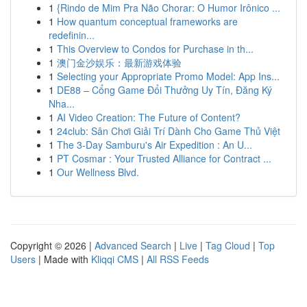
1
{Rindo de Mim Pra Não Chorar: O Humor Irônico ...
1
How quantum conceptual frameworks are
redefinin...
1
This Overview to Condos for Purchase in th...
1
澳门金沙娱乐：最新游戏体验
1
Selecting your Appropriate Promo Model: App Ins...
1
DE88 – Cổng Game Đổi Thưởng Uy Tín, Đăng Ký
Nha...
1
AI Video Creation: The Future of Content?
1
24club: Sân Chơi Giải Trí Dành Cho Game Thủ Việt
1
The 3-Day Samburu's Air Expedition : An U...
1
PT Cosmar : Your Trusted Alliance for Contract ...
1
Our Wellness Blvd.
Copyright © 2026 |
Advanced Search
|
Live
|
Tag Cloud
|
Top
Users
| Made with
Kliqqi CMS
|
All RSS Feeds