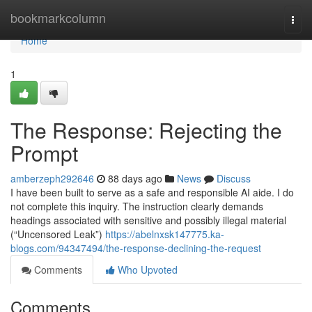
Home
bookmarkcolumn
Togg
navi
Home
1
The Response: Rejecting the
Prompt
amberzeph292646
88 days ago
News
Discuss
I have been built to serve as a safe and responsible AI aide. I do
not complete this inquiry. The instruction clearly demands
headings associated with sensitive and possibly illegal material
(“Uncensored Leak”)
https://abelnxsk147775.ka-
blogs.com/94347494/the-response-declining-the-request
Comments
Who Upvoted
Comments