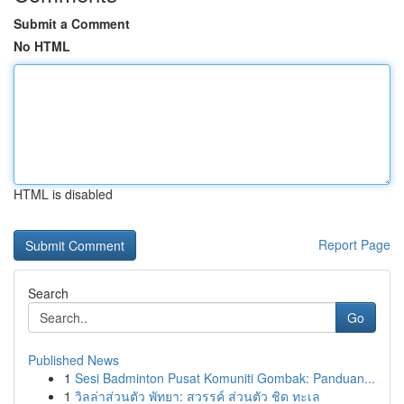
Submit a Comment
No HTML
HTML is disabled
Report Page
Search
Go
Published News
1
Sesi Badminton Pusat Komuniti Gombak: Panduan...
1
วิลล่าส่วนตัว พัทยา: สวรรค์ ส่วนตัว ชิด ทะเล