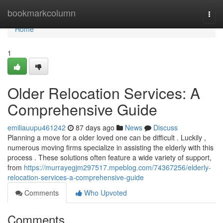
Home
bookmarkcolumn
Togg
navi
Home
1
Older Relocation Services: A
Comprehensive Guide
emiliauupu461242
87 days ago
News
Discuss
Planning a move for a older loved one can be difficult . Luckily ,
numerous moving firms specialize in assisting the elderly with this
process . These solutions often feature a wide variety of support,
from
https://murrayegjm297517.mpeblog.com/74367256/elderly-
relocation-services-a-comprehensive-guide
Comments
Who Upvoted
Comments