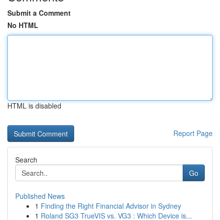
Submit a Comment
No HTML
HTML is disabled
Report Page
Search
Go
Published News
1
Finding the Right Financial Advisor in Sydney
1
Roland SG3 TrueVIS vs. VG3 : Which Device is...